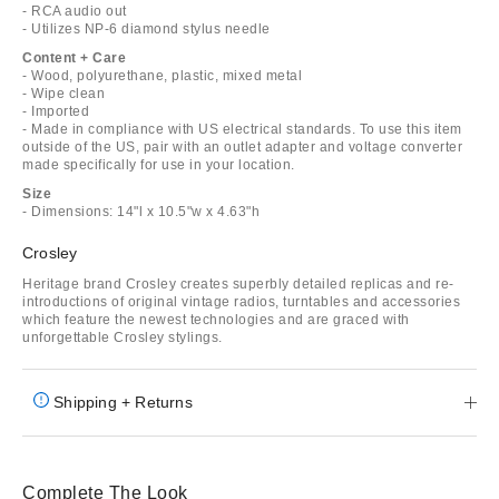
- RCA audio out
- Utilizes NP-6 diamond stylus needle
Content + Care
- Wood, polyurethane, plastic, mixed metal
- Wipe clean
- Imported
- Made in compliance with US electrical standards. To use this item
outside of the US, pair with an outlet adapter and voltage converter
made specifically for use in your location.
Size
- Dimensions: 14"l x 10.5"w x 4.63"h
Crosley
Heritage brand Crosley creates superbly detailed replicas and re-
introductions of original vintage radios, turntables and accessories
which feature the newest technologies and are graced with
unforgettable Crosley stylings.
Shipping + Returns
Complete The Look