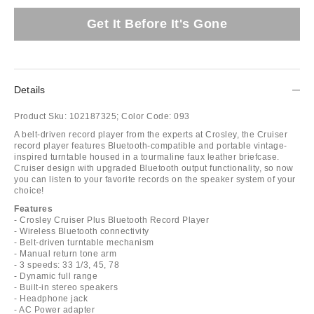
Get It Before It's Gone
Details
Product Sku:
102187325;
Color Code:
093
A belt-driven record player from the experts at Crosley, the Cruiser
record player features Bluetooth-compatible and portable vintage-
inspired turntable housed in a tourmaline faux leather briefcase.
Cruiser design with upgraded Bluetooth output functionality, so now
you can listen to your favorite records on the speaker system of your
choice!
Features
- Crosley Cruiser Plus Bluetooth Record Player
- Wireless Bluetooth connectivity
- Belt-driven turntable mechanism
- Manual return tone arm
- 3 speeds: 33 1/3, 45, 78
- Dynamic full range
- Built-in stereo speakers
- Headphone jack
- AC Power adapter