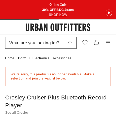
Online Only
30% OFF BDG Jeans
SHOP NOW
Home + Dorm
Electronics + Accessories
We’re sorry, this product is no longer available. Make a
selection and join the waitlist below.
Crosley Cruiser Plus Bluetooth Record
Player
See all Crosley