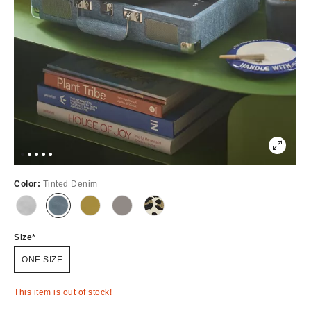
Color:
Tinted Denim
Out
Out
Out
Out
Out
of
of
of
of
of
Stock
Stock
Stock
Stock
Stock
Size
ONE SIZE
This item is out of stock!