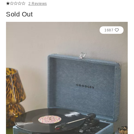
2 Reviews
Sold Out
1687