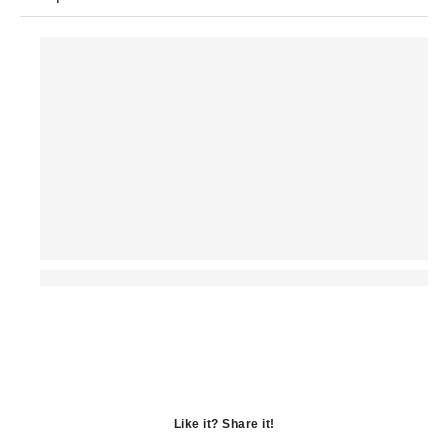
Like it? Share it!
Opens