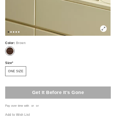
Color:
Brown
Size
ONE SIZE
Get It Before It's Gone
Pay over time with
or
or
Add to Wish List