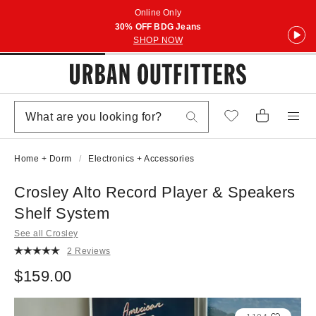
Online Only
30% OFF BDG Jeans
SHOP NOW
Home + Dorm
Electronics + Accessories
Crosley Alto Record Player & Speakers
Shelf System
See all Crosley
2 Reviews
$159.00