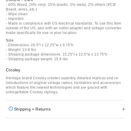
- 60% Wood, 20% vinyl, 15% plastic, 3% metal, 2% others (PCB
Board, wires, etc.)
- Wipe clean
- Imported
- Made in compliance with US electrical standards. To use this item
outside of the US, pair with an outlet adapter and voltage converter
made specifically for use in your location.
Size
- Dimensions: 26.5"l x 12.25"w x 9.75"h
- Weight: 13.8 lbs
- Shipping package dimensions: 15.25"l x 13.5"w x 13.75"h
- Shipping package weight: 15.9 lbs
Crosley
Heritage brand Crosley creates superbly detailed replicas and re-
introductions of original vintage radios, turntables and accessories
which feature the newest technologies and are graced with
unforgettable Crosley stylings.
Shipping + Returns