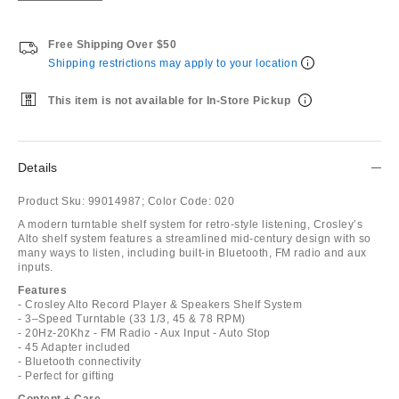
Free Shipping Over $50
Shipping restrictions may apply to your location
This item is not available for In-Store Pickup
Details
Product Sku:
99014987;
Color Code:
020
A modern turntable shelf system for retro-style listening, Crosley’s
Alto shelf system features a streamlined mid-century design with so
many ways to listen, including built-in Bluetooth, FM radio and aux
inputs.
Features
- Crosley Alto Record Player & Speakers Shelf System
- 3–Speed Turntable (33 1/3, 45 & 78 RPM)
- 20Hz-20Khz - FM Radio - Aux Input - Auto Stop
- 45 Adapter included
- Bluetooth connectivity
- Perfect for gifting
Content + Care