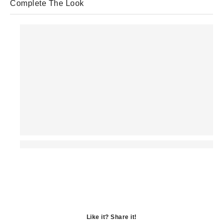
Complete The Look
Like it? Share it!