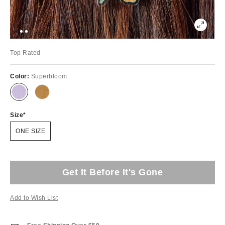
Top Rated
Color:
Superbloom
Size
ONE SIZE
Get It Before It's Gone
Add to Wish List