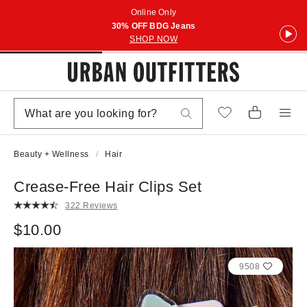
Online Only
30% OFF BDG Jeans
SHOP NOW
Beauty + Wellness
Hair
Crease-Free Hair Clips Set
322 Reviews
$10.00
9508