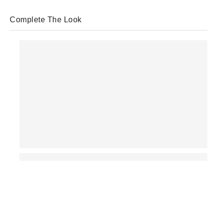
Complete The Look