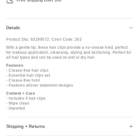
Free Shipping Over $50
Details
Product Sku:
63299572;
Color Code:
263
With a gentle tip, these hair clips provide a no-crease hold, perfect
for makeup application, cleansing, styling and sectioning. Perfect for
all hair types and can be used on wet or dry hair.
Features
- Crease-free hair clips
- Essential hair clips set
- Crease-free hold
- Features allover statement designs
Content + Care
- Includes 4 hair clips
- Wipe clean
- Imported
Shipping + Returns