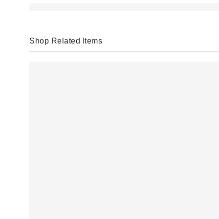
Shop Related Items