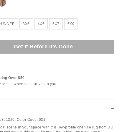
Out of Stock
 RUNNER
3X5
4X6
5X7
6X9
Get It Before It's Gone
t
ping Over $50
e to see when item arrives to you
1351326;
Color Code:
031
cal scene in your space with this low-profile chenille rug from UO