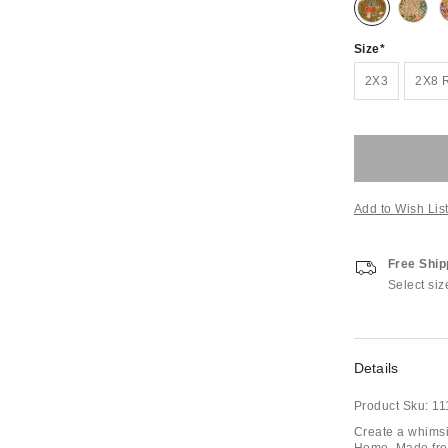
Size
2X3
2X8
Add to Wish Lis
Free Ship
Select siz
Details
Product Sku:
11
Create a whimsi