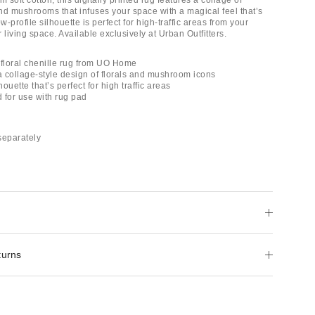
soft cotton, this digitally printed rug features a collage of
and mushrooms that infuses your space with a magical feel that’s
low-profile silhouette is perfect for high-traffic areas from your
 living space. Available exclusively at Urban Outfitters.
d floral chenille rug from UO Home
 a collage-style design of florals and mushroom icons
houette that’s perfect for high traffic areas
for use with rug pad
separately
turns