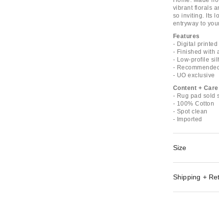
Home. Made from 
vibrant florals 
so inviting. Its 
entryway to your
Features
- Digital printe
- Finished with
- Low-profile sil
- Recommended 
- UO exclusive
Content + Care
- Rug pad sold 
- 100% Cotton
- Spot clean
- Imported
Size
Shipping + Re