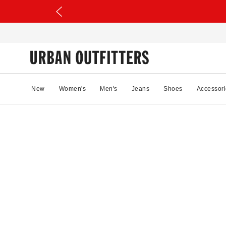
New
Women's
Men's
Jeans
Shoes
Accessori
20