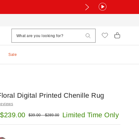
Sale
Floral Digital Printed Chenille Rug
Reviews
e:
 $239.00
Limited Time Only
Original price:
$39.00 – $289.00