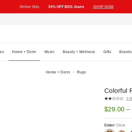
Online Only
30% OFF BDG Jeans
SHOP NOW
es
Home + Dorm
Music
Beauty + Wellness
Gifts
Brands
Home + Dorm
Rugs
Colorful 
3 
Sale pric
$29.00 –
Color:
Olive