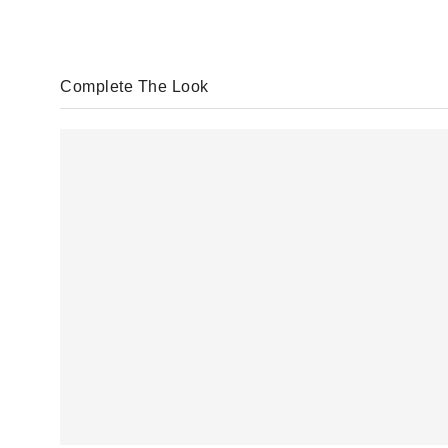
Complete The Look