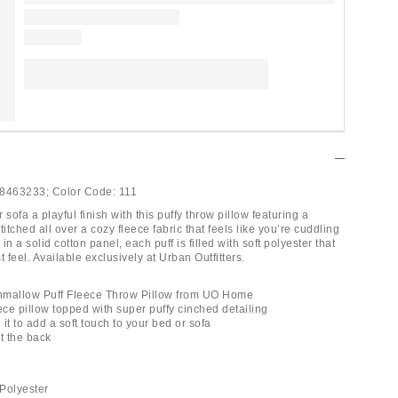
8463233;
Color Code:
111
 sofa a playful finish with this puffy throw pillow featuring a
titched all over a cozy fleece fabric that feels like you’re cuddling
in a solid cotton panel, each puff is filled with soft polyester that
t feel. Available exclusively at Urban Outfitters.
hmallow Puff Fleece Throw Pillow from UO Home
ece pillow topped with super puffy cinched detailing
 it to add a soft touch to your bed or sofa
t the back
Polyester