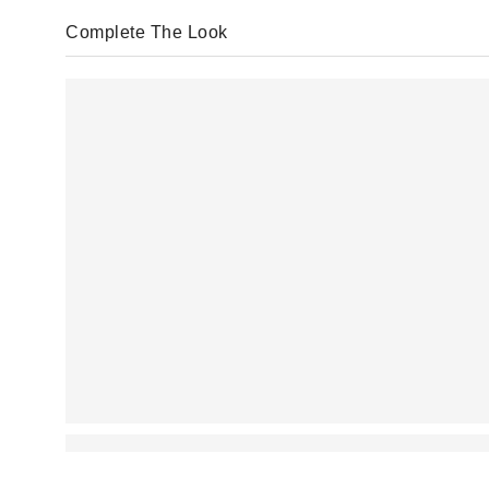
Complete The Look