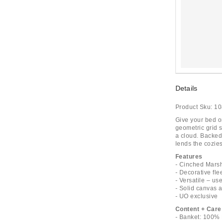
Details
Product Sku:
10
Give your bed or
geometric grid s
a cloud. Backed 
lends the cozies
Features
- Cinched Mars
- Decorative fle
- Versatile – use
- Solid canvas a
- UO exclusive
Content + Care
- Banket: 100% 