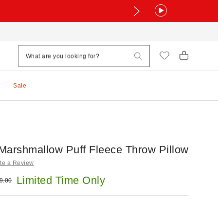
Sale
Marshmallow Puff Fleece Throw Pillow
te a Review
e:
Limited Time Only
ginal price:
9.00