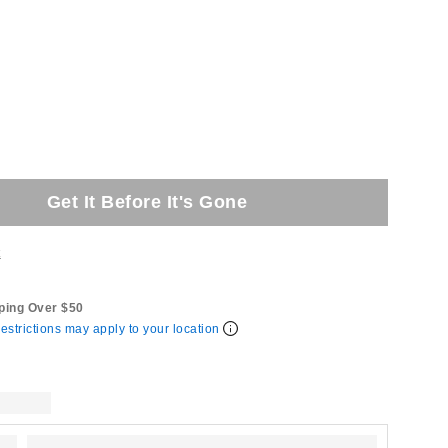
Get It Before It's Gone
t
ping Over $50
estrictions may apply to your location