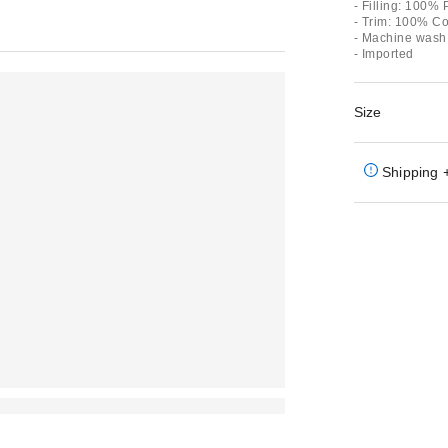
- Filling: 100% 
- Trim: 100% Co
- Machine wash
- Imported
Size
Shipping 