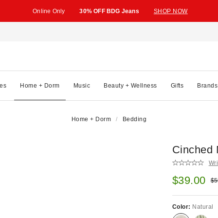
Online Only
30% OFF BDG Jeans
SHOP NOW
es
Home + Dorm
Music
Beauty + Wellness
Gifts
Brands
Home + Dorm
Bedding
Cinched 
Wri
Sale pric
$39.00
Ori
$5
Color:
Natural