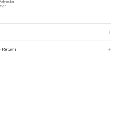
Polyester
tton
+ Returns