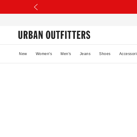
New
Women's
Men's
Jeans
Shoes
Accessori
94