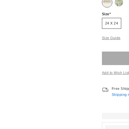
Size
24 X 24
Size Guide
Add to Wish Lis
Free Ship
Shipping r