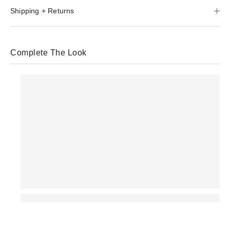
Shipping + Returns
Complete The Look