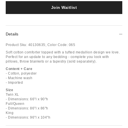
Join Waitlist
Details
Product Sku:
40130635;
Color Code:
065
Soft cotton comforter topped with a tufted medallion design we love.
Perfect for an update to any bedding - complete you look with
pillows, throw blankets or a tapestry (sold separately).
Content + Care
- Cotton, polyester
- Machine wash
- Imported
Size
Twin XL
- Dimensions: 66"l x 90"h
Full/Queen
- Dimensions: 86"l x 86"h
King
- Dimensions: 96"l x 104"h