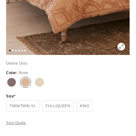
Online Only
Color:
Rose
Out
Out
Out
of
of
of
Stock
Stock
Stock
Size
TWIN/TWIN XL
FULL/QUEEN
KING
Size Guide