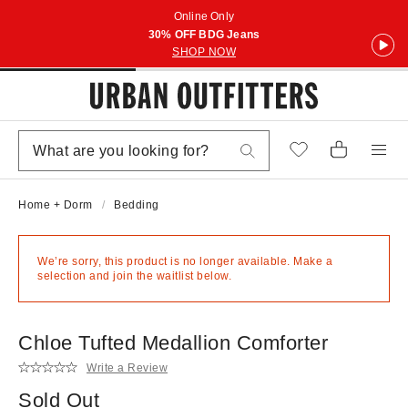
Online Only
30% OFF BDG Jeans
SHOP NOW
Home + Dorm
Bedding
We’re sorry, this product is no longer available. Make a
selection and join the waitlist below.
Chloe Tufted Medallion Comforter
Write a Review
Sold Out