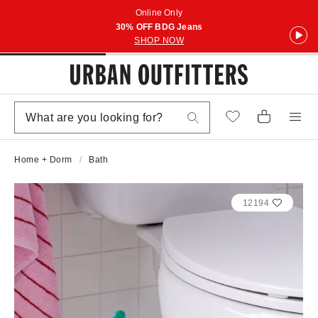
Online Only
30% OFF BDG Jeans
SHOP NOW
Home + Dorm
Bath
12194