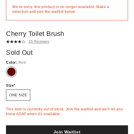
We’re sorry, this product is no longer available. Make a
selection and join the waitlist below.
Cherry Toilet Brush
35 Reviews
Sold Out
Color:
Red
Out
of
Stock
Size
ONE SIZE
This item is currently out of stock. Join the waitlist and we'll let you
know ASAP when it's available.
Join Waitlist