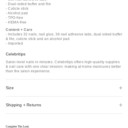
- Dual-sided buffer and file
- Cuticle stick
- Alcohol pad
- TPO-free
- HEMA-free
Content + Care
- Includes 32 nails, nail glue, 36 nail adhesive tabs, dual-sided buffer
& file, cuticle stick and an alcohol pad
- Imported
Celebritips
Salon-level nails in minutes. Celebritips offers high-quality supplies
& nail care with one clear mission: making at-home manicures better
than the salon experience.
Size
Shipping + Returns
Complete The Look