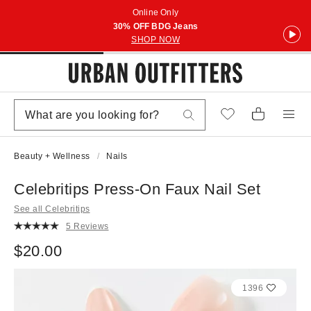
Online Only
30% OFF BDG Jeans
SHOP NOW
Beauty + Wellness
Nails
Celebritips Press-On Faux Nail Set
See all Celebritips
5 Reviews
$20.00
1396