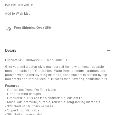
Pay over time with
or
Add to Wish List
Free Shipping Over $50
Details
Product Sku:
108648551;
Color Code:
011
Give yourself a salon-style manicure at home with these reusable
press-on nails from Celebritips. Made from premium materials and
painted with patent layering methods, each nail set is crafted by top
nail artists and reproduced in 16 sizes for a flawless, comfortable fit.
Features
- Celebritips Press-On Faux Nails
- Hand-painted designs
- Produced in 16 sizes for a comfortable, custom fit
- Made with premium, durable, reusable, long-lasting materials
- 32x Nails in 16 inclusive sizes
- Super Hold Nail Glue
- 36x Nail adhesive tabs