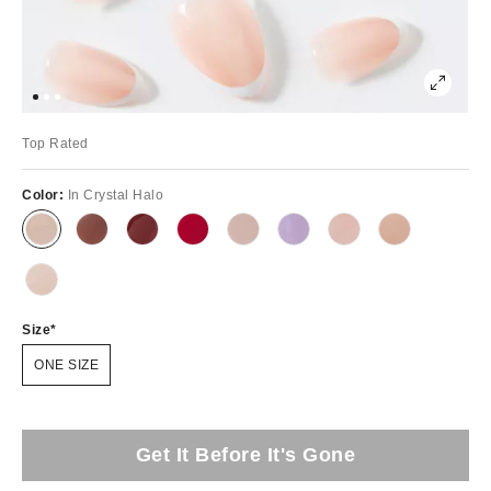
Top Rated
Color:
In Crystal Halo
Size
ONE SIZE
Get It Before It's Gone