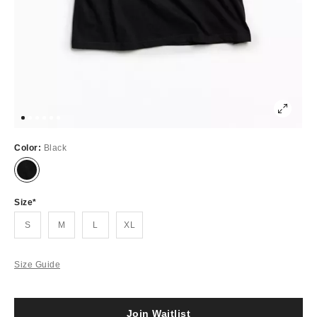
Color:
Black
Out
of
Stock
Size
S
M
L
XL
Size Guide
Join Waitlist