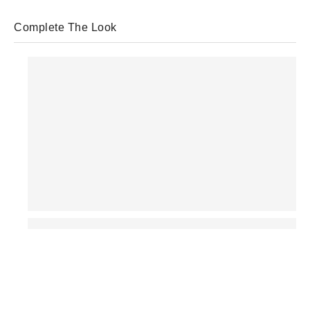
Complete The Look