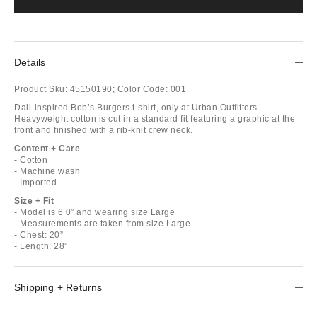
Details
Product Sku:
45150190;
Color Code:
001
Dali-inspired Bob’s Burgers t-shirt, only at Urban Outfitters.
Heavyweight cotton is cut in a standard fit featuring a graphic at the
front and finished with a rib-knit crew neck.
Content + Care
- Cotton
- Machine wash
- Imported
Size + Fit
- Model is 6’0” and wearing size Large
- Measurements are taken from size Large
- Chest: 20”
- Length: 28”
Shipping + Returns