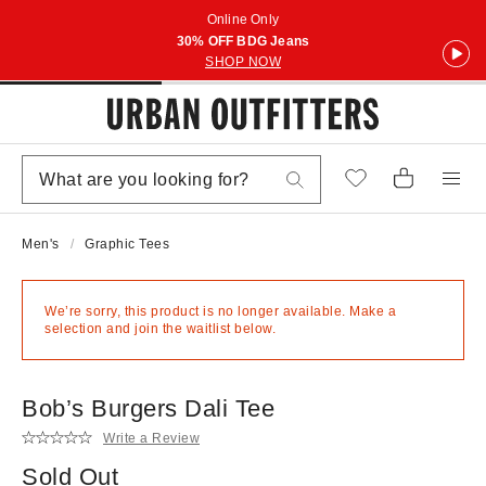
Online Only
30% OFF BDG Jeans
SHOP NOW
Men's
Graphic Tees
We’re sorry, this product is no longer available. Make a
selection and join the waitlist below.
Bob’s Burgers Dali Tee
Write a Review
Sold Out