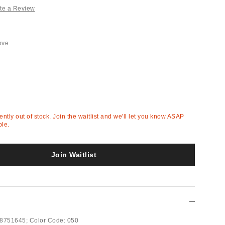
te a Review
ove
rently out of stock. Join the waitlist and we'll let you know ASAP
ble.
Join Waitlist
8751645;
Color Code:
050