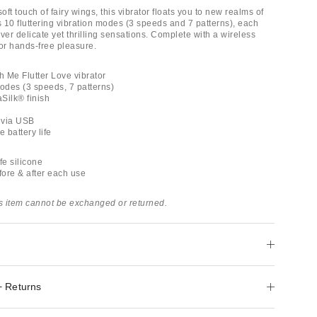
soft touch of fairy wings, this vibrator floats you to new realms of
s 10 fluttering vibration modes (3 speeds and 7 patterns), each
ver delicate yet thrilling sensations. Complete with a wireless
for hands-free pleasure.
h Me Flutter Love vibrator
modes (3 speeds, 7 patterns)
aSilk® finish
 via USB
e battery life
e silicone
ore & after each use
is item cannot be exchanged or returned.
+ Returns