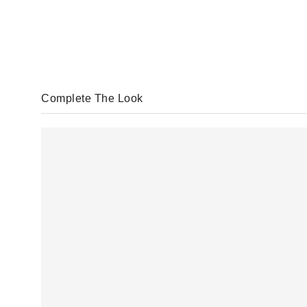
Complete The Look