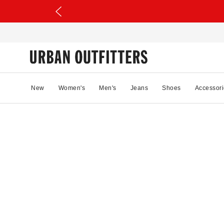
New
Women's
Men's
Jeans
Shoes
Accessori
02