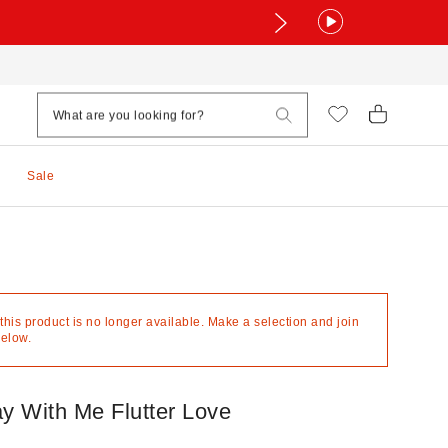
Sale
 this product is no longer available. Make a selection and join
below.
ay With Me Flutter Love