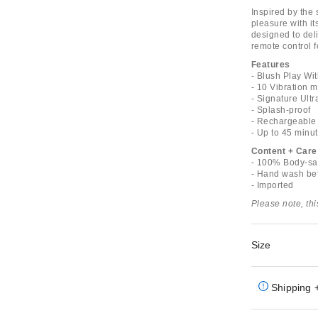
Inspired by the 
pleasure with it
designed to deli
remote control 
Features
- Blush Play Wit
- 10 Vibration 
- Signature Ultr
- Splash-proof
- Rechargeable
- Up to 45 minut
Content + Care
- 100% Body-saf
- Hand wash bef
- Imported
Please note, th
Size
Shipping 