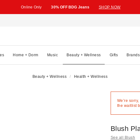
Online Only
30% OFF BDG Jeans
SHOP NOW
es
Home + Dorm
Music
Beauty + Wellness
Gifts
Brands
Beauty + Wellness
Health + Wellness
We’re sorry,
the waitlist 
Blush Pl
See all Blush