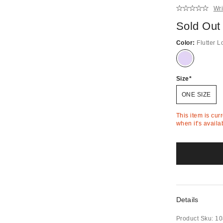
Wri
Sold Out
Color:
Flutter L
Out
of
Stock
Size
ONE SIZE
This item is cur
when it's availa
Details
Product Sku:
10