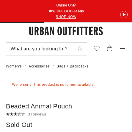
Online Only
30% OFF BDG Jeans
SHOP NOW
Women's
Accessories
Bags + Backpacks
We're sorry. This product is no longer available.
Beaded Animal Pouch
3 Reviews
Sold Out