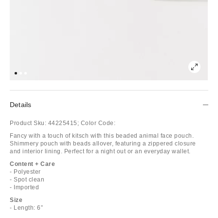
Details
Product Sku:
44225415;
Color Code:
Fancy with a touch of kitsch with this beaded animal face pouch.
Shimmery pouch with beads allover, featuring a zippered closure
and interior lining. Perfect for a night out or an everyday wallet.
Content + Care
- Polyester
- Spot clean
- Imported
Size
- Length: 6”