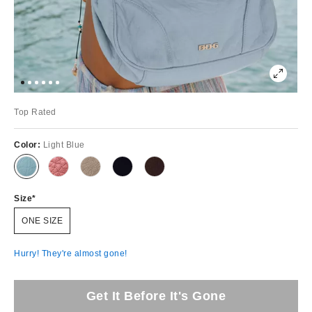
Top Rated
Color:
Light Blue
Size
ONE SIZE
Hurry! They're almost gone!
Get It Before It's Gone