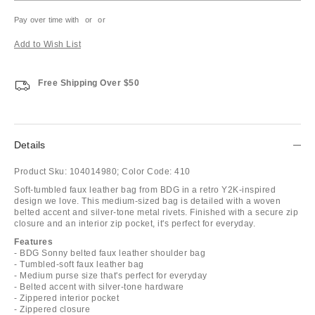
Pay over time with
or
or
Add to Wish List
Free Shipping Over $50
Details
Product Sku:
104014980;
Color Code:
410
Soft-tumbled faux leather bag from BDG in a retro Y2K-inspired
design we love. This medium-sized bag is detailed with a woven
belted accent and silver-tone metal rivets. Finished with a secure zip
closure and an interior zip pocket, it's perfect for everyday.
Features
- BDG Sonny belted faux leather shoulder bag
- Tumbled-soft faux leather bag
- Medium purse size that's perfect for everyday
- Belted accent with silver-tone hardware
- Zippered interior pocket
- Zippered closure