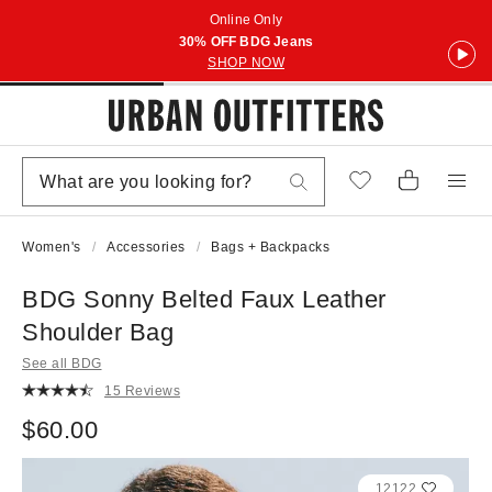
Online Only
30% OFF BDG Jeans
SHOP NOW
Women's
Accessories
Bags + Backpacks
BDG Sonny Belted Faux Leather
Shoulder Bag
See all BDG
15 Reviews
$60.00
12122