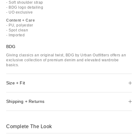
- Soft shoulder strap
- BDG logo detailing
- UO exclusive
Content + Care
- PU, polyester
- Spot clean
- Imported
BDG
Giving classics an original twist, BDG by Urban Outfitters offers an
exclusive collection of premium denim and elevated wardrobe
basics.
Size + Fit
Shipping + Returns
Complete The Look