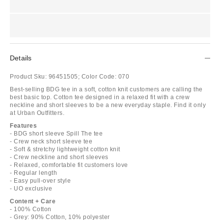
Details
Product Sku:
96451505;
Color Code:
070
Best-selling BDG tee in a soft, cotton knit customers are calling the
best basic top. Cotton tee designed in a relaxed fit with a crew
neckline and short sleeves to be a new everyday staple. Find it only
at Urban Outfitters.
Features
- BDG short sleeve Spill The tee
- Crew neck short sleeve tee
- Soft & stretchy lightweight cotton knit
- Crew neckline and short sleeves
- Relaxed, comfortable fit customers love
- Regular length
- Easy pull-over style
- UO exclusive
Content + Care
- 100% Cotton
- Grey: 90% Cotton, 10% polyester