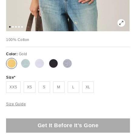
100% Cotton
Color:
Gold
Size
XXS
XS
S
M
L
XL
Size Guide
Get It Before It's Gone