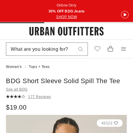
Online Only
30% OFF BDG Jeans
SHOP NOW
Women's
Tops + Tees
BDG Short Sleeve Solid Spill The Tee
See all BDG
177 Reviews
$19.00
43122