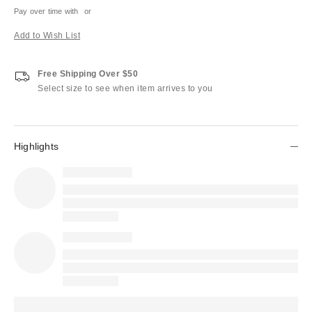
Pay over time with
or
Add to Wish List
Free Shipping Over $50
Select size to see when item arrives to you
Highlights