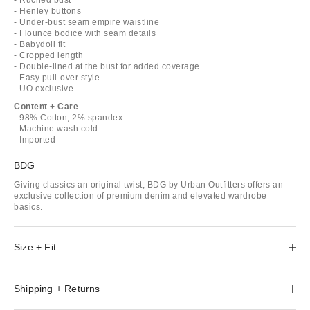
- Henley buttons
- Under-bust seam empire waistline
- Flounce bodice with seam details
- Babydoll fit
- Cropped length
- Double-lined at the bust for added coverage
- Easy pull-over style
- UO exclusive
Content + Care
- 98% Cotton, 2% spandex
- Machine wash cold
- Imported
BDG
Giving classics an original twist, BDG by Urban Outfitters offers an
exclusive collection of premium denim and elevated wardrobe
basics.
Size + Fit
Shipping + Returns