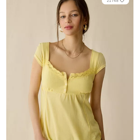
21748