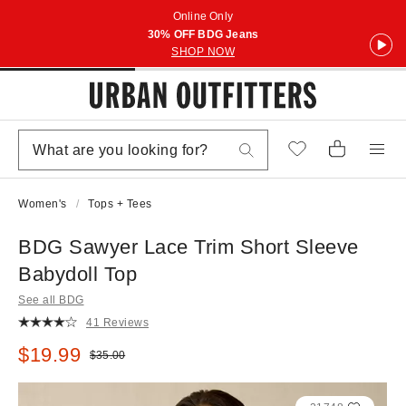
Online Only
30% OFF BDG Jeans
SHOP NOW
Women's
Tops + Tees
BDG Sawyer Lace Trim Short Sleeve
Babydoll Top
See all BDG
41 Reviews
Sale price:
$19.99
Original price:
$35.00