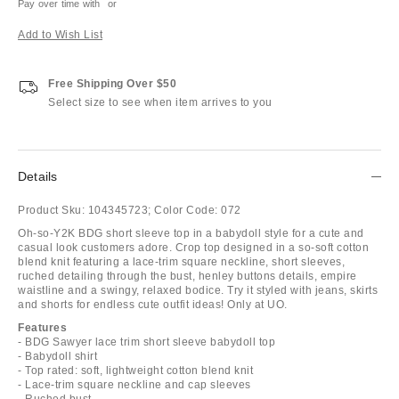
Pay over time with
or
Add to Wish List
Free Shipping Over $50
Select size to see when item arrives to you
Details
Product Sku:
104345723;
Color Code:
072
Oh-so-Y2K BDG short sleeve top in a babydoll style for a cute and
casual look customers adore. Crop top designed in a so-soft cotton
blend knit featuring a lace-trim square neckline, short sleeves,
ruched detailing through the bust, henley buttons details, empire
waistline and a swingy, relaxed bodice. Try it styled with jeans, skirts
and shorts for endless cute outfit ideas! Only at UO.
Features
- BDG Sawyer lace trim short sleeve babydoll top
- Babydoll shirt
- Top rated: soft, lightweight cotton blend knit
- Lace-trim square neckline and cap sleeves
- Ruched bust