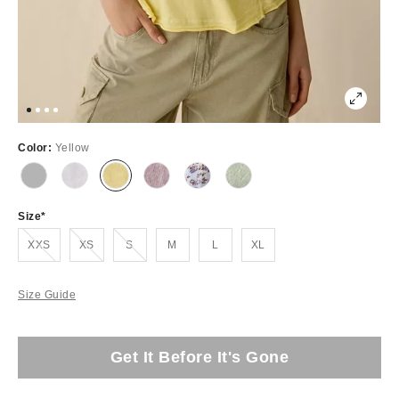
Color:
Yellow
Size
Out of Stock
Out of Stock
Out of Stock
XXS
XS
S
M
L
XL
Size Guide
Get It Before It's Gone