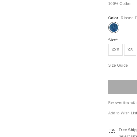
100% Cotton
Color:
Rinsed 
Size
XXS
XS
Size Guide
Pay over time with
Add to Wish Lis
Free Ship
Select siz