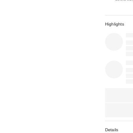
Highlights
Details