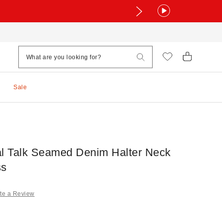
Sale
 Talk Seamed Denim Halter Neck
ss
te a Review