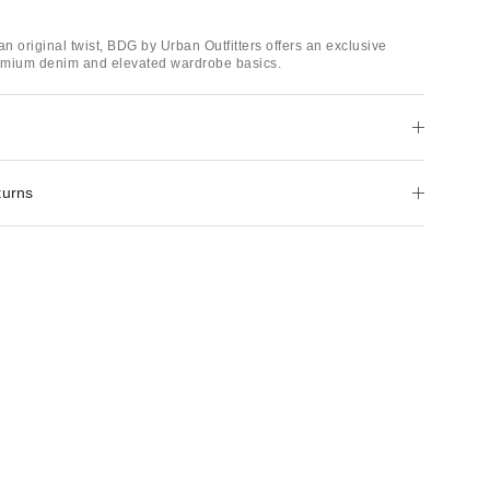
an original twist, BDG by Urban Outfitters offers an exclusive
remium denim and elevated wardrobe basics.
turns