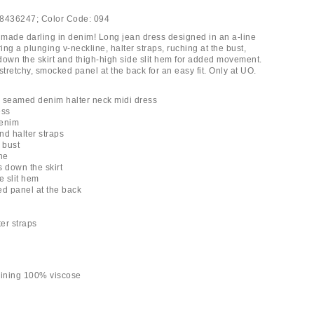
8436247;
Color Code:
094
made darling in denim! Long jean dress designed in an a-line
ring a plunging v-neckline, halter straps, ruching at the bust,
down the skirt and thigh-high side slit hem for added movement.
stretchy, smocked panel at the back for an easy fit. Only at UO.
 seamed denim halter neck midi dress
ess
denim
nd halter straps
 bust
ne
s down the skirt
e slit hem
ed panel at the back
ter straps
lining 100% viscose