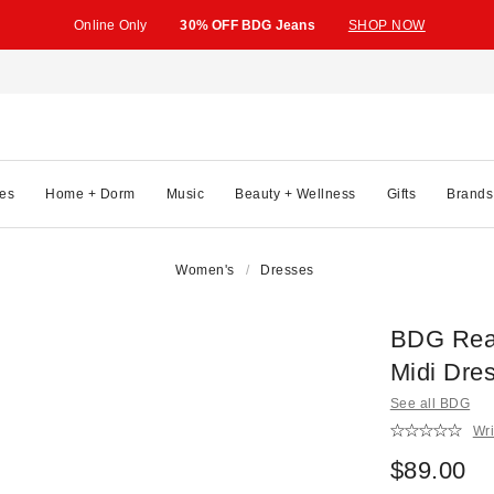
Online Only
30% OFF BDG Jeans
SHOP NOW
es
Home + Dorm
Music
Beauty + Wellness
Gifts
Brands
Women's
Dresses
BDG Real
Midi Dre
See all BDG
Wri
$89.00