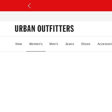
New
Women's
Men's
Jeans
Shoes
Accessori
40