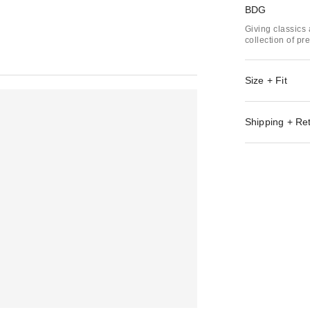
BDG
Giving classics 
collection of p
Size + Fit
Shipping + Re