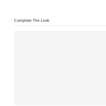
Complete The Look