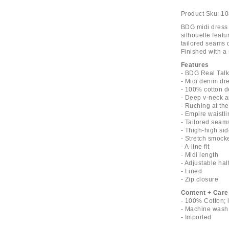
Product Sku:
10
BDG midi dress 
silhouette featu
tailored seams 
Finished with a 
Features
- BDG Real Talk
- Midi denim dr
- 100% cotton 
- Deep v-neck a
- Ruching at the
- Empire waistli
- Tailored seam
- Thigh-high sid
- Stretch smock
- A-line fit
- Midi length
- Adjustable hal
- Lined
- Zip closure
Content + Care
- 100% Cotton; 
- Machine wash
- Imported