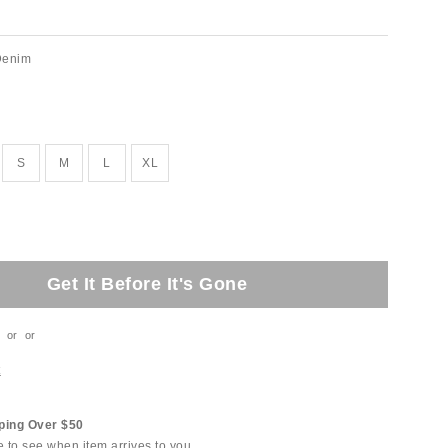
Denim
S
M
L
XL
Get It Before It's Gone
or
or
t
ping Over $50
e to see when item arrives to you