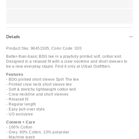
Details
Product Sku:
96451505;
Color Code:
020
Better-than-basic BDG tee in a playfully printed soft, cotton knit.
Designed in a relaxed fit with a crew neckline and short sleeves to
be a new everyday staple. Find it only at Urban Outfitters.
Features
- BDG printed short sleeve Spill The tee
- Printed crew neck short sleeve tee
- Soft & stretchy lightweight cotton knit
- Crew neckline and short sleeves
- Relaxed fit
- Regular length
- Easy pull-over style
- UO exclusive
Content + Care
- 100% Cotton
- Grey: 90% Cotton, 10% polyester
- Machine wash