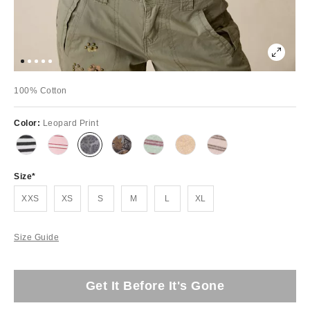
100% Cotton
Color:
Leopard Print
Size
XXS
XS
S
M
L
XL
Size Guide
Get It Before It's Gone