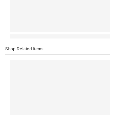
Shop Related Items