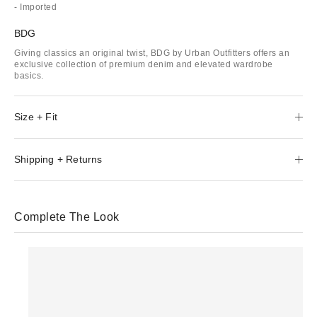
- Imported
BDG
Giving classics an original twist, BDG by Urban Outfitters offers an
exclusive collection of premium denim and elevated wardrobe
basics.
Size + Fit
Shipping + Returns
Complete The Look