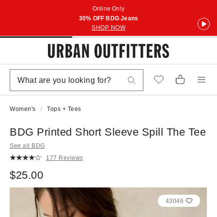
Online Only
30% OFF BDG Jeans
SHOP NOW
Women's
Tops + Tees
BDG Printed Short Sleeve Spill The Tee
See all BDG
177 Reviews
$25.00
43046