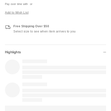
Pay over time with
or
Add to Wish List
Free Shipping Over $50
Select size to see when item arrives to you
Highlights