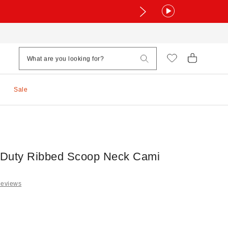
Sale
Duty Ribbed Scoop Neck Cami
Reviews