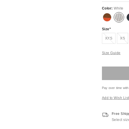
Color:
White
Size
Out of Stock
Out of S
XXS
XS
Size Guide
Pay over time with
Add to Wish Lis
Free Ship
Select siz