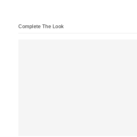
Complete The Look