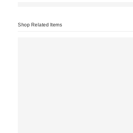
Shop Related Items