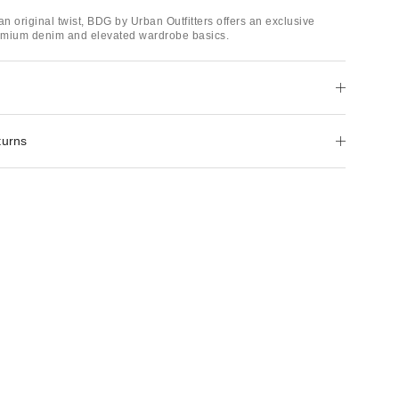
an original twist, BDG by Urban Outfitters offers an exclusive
remium denim and elevated wardrobe basics.
turns