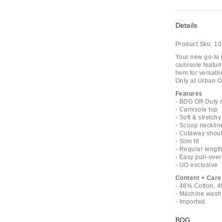
Details
Product Sku:
10
Your new go-to 
camisole featuri
hem for versatil
Only at Urban Ou
Features
- BDG Off-Duty 
- Camisole top
- Soft & stretch
- Scoop necklin
- Cutaway shou
- Slim fit
- Regular lengt
- Easy pull-over
- UO exclusive
Content + Care
- 48% Cotton, 4
- Machine wash
- Imported
BDG