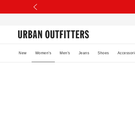
New
Women's
Men's
Jeans
Shoes
Accessori
41