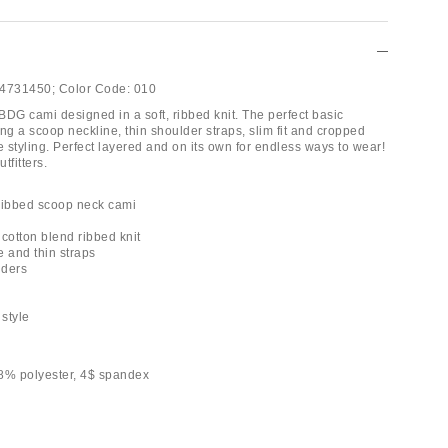
4731450;
Color Code:
010
BDG cami designed in a soft, ribbed knit. The perfect basic
ng a scoop neckline, thin shoulder straps, slim fit and cropped
e styling. Perfect layered and on its own for endless ways to wear!
tfitters.
ribbed scoop neck cami
y cotton blend ribbed knit
e and thin straps
lders
h
 style
8% polyester, 4$ spandex