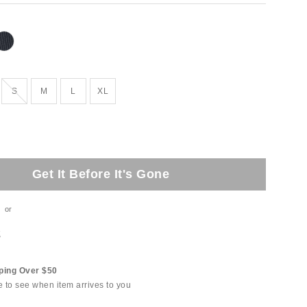
tock
Out of Stock
S
M
L
XL
Get It Before It's Gone
or
t
ping Over $50
e to see when item arrives to you