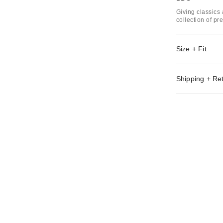
Giving classics 
collection of p
Size + Fit
Shipping + Re