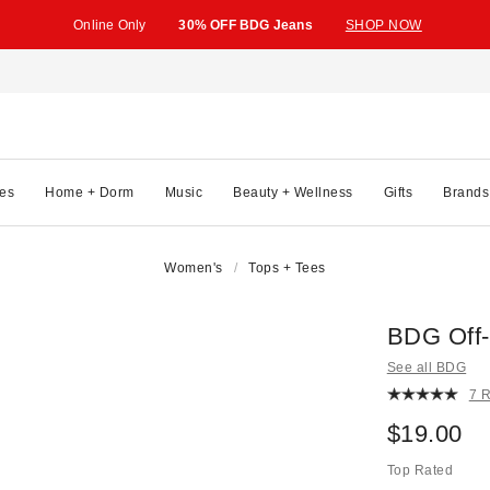
Online Only
30% OFF BDG Jeans
SHOP NOW
es
Home + Dorm
Music
Beauty + Wellness
Gifts
Brands
Women's
Tops + Tees
BDG Off-
See all BDG
7 
$19.00
Top Rated