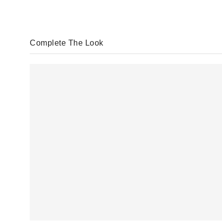
Complete The Look