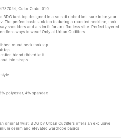
4737044;
Color Code:
010
c BDG tank top designed in a so soft ribbed knit sure to be your
v. The perfect basic tank top featuring a rounded neckline, tank
way shoulders and a slim fit for an effortless vibe. Perfect layered
 endless ways to wear! Only at Urban Outfitters.
ribbed round neck tank top
nk top
y cotton blend ribbed knit
 and thin straps
h
 style
48% polyester, 4% spandex
an original twist, BDG by Urban Outfitters offers an exclusive
remium denim and elevated wardrobe basics.