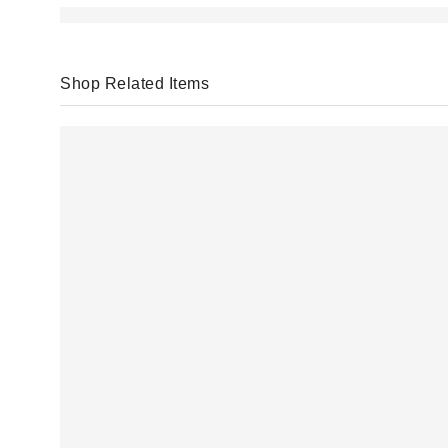
Shop Related Items