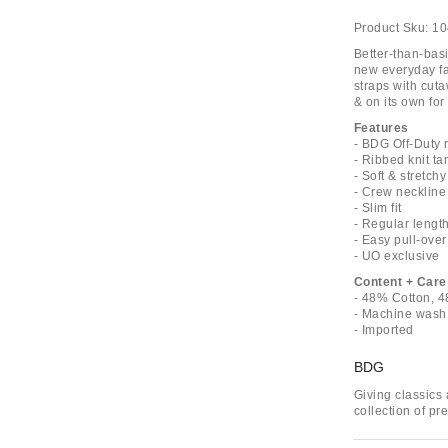
Product Sku:
10
Better-than-basi
new everyday fa
straps with cuta
& on its own for
Features
- BDG Off-Duty 
- Ribbed knit ta
- Soft & stretch
- Crew neckline
- Slim fit
- Regular lengt
- Easy pull-over
- UO exclusive
Content + Care
- 48% Cotton, 
- Machine wash
- Imported
BDG
Giving classics 
collection of p