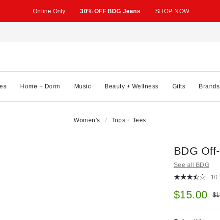
Online Only
30% OFF BDG Jeans
SHOP NOW
es
Home + Dorm
Music
Beauty + Wellness
Gifts
Brands
Women's
Tops + Tees
BDG Off-
See all BDG
10
Sale pric
$15.00
Ori
$1