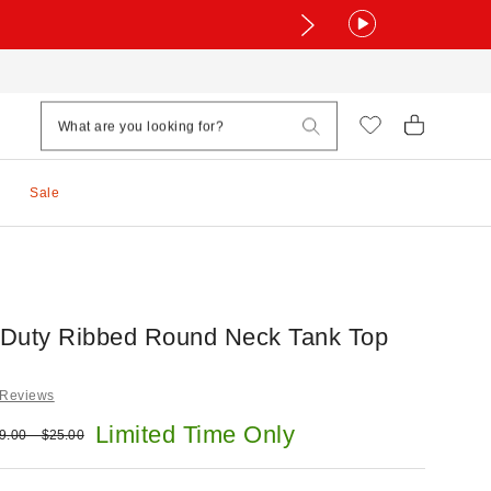
Sale
Duty Ribbed Round Neck Tank Top
 Reviews
e:
Limited Time Only
ginal price:
9.00 – $25.00