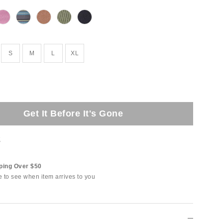
S
M
L
XL
Get It Before It's Gone
t
ping Over $50
e to see when item arrives to you