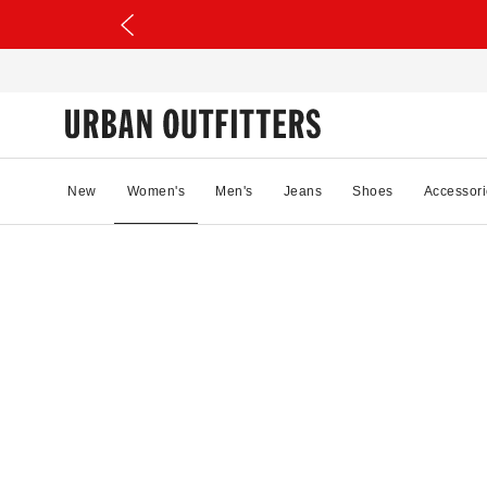
New
Women's
Men's
Jeans
Shoes
Accessori
22