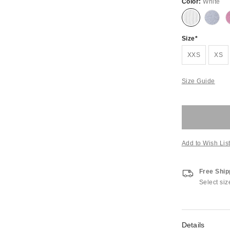
Color:
White
Size
XXS
XS
Size Guide
Add to Wish Lis
Free Ship
Select siz
Details