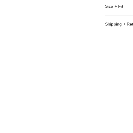
Size + Fit
Shipping + Re