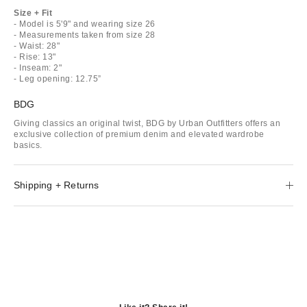
Size + Fit
- Model is 5'9" and wearing size 26
- Measurements taken from size 28
- Waist: 28"
- Rise: 13"
- Inseam: 2"
- Leg opening: 12.75”
BDG
Giving classics an original twist, BDG by Urban Outfitters offers an
exclusive collection of premium denim and elevated wardrobe
basics.
Shipping + Returns