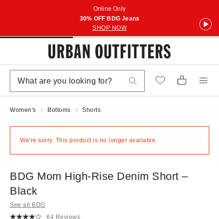
Online Only
30% OFF BDG Jeans
SHOP NOW
Women's
Bottoms
Shorts
We're sorry. This product is no longer available.
BDG Mom High-Rise Denim Short –
Black
See all BDG
64 Reviews