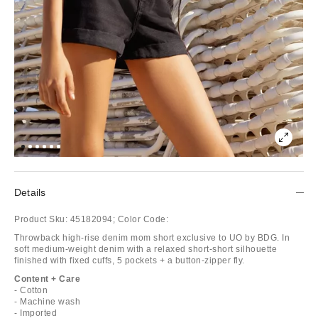
Details
Product Sku:
45182094;
Color Code:
Throwback high-rise denim mom short exclusive to UO by BDG. In
soft medium-weight denim with a relaxed short-short silhouette
finished with fixed cuffs, 5 pockets + a button-zipper fly.
Content + Care
- Cotton
- Machine wash
- Imported