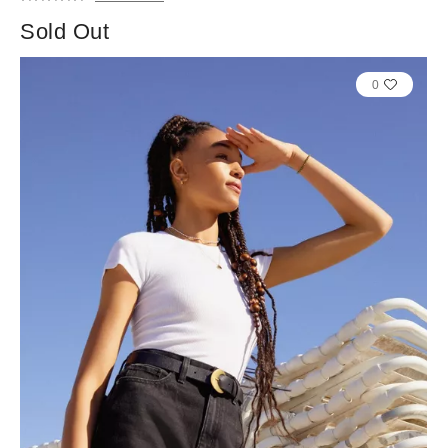
Sold Out
0