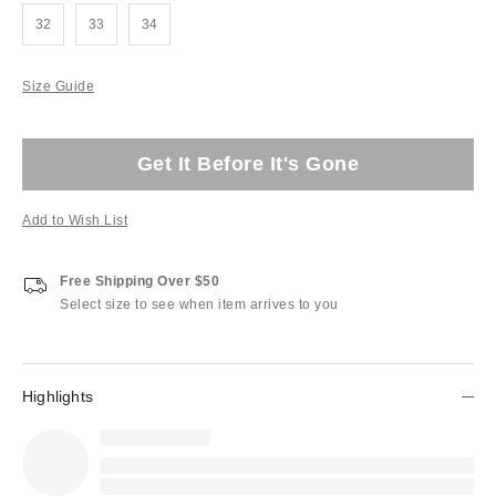
32
33
34
Size Guide
Get It Before It's Gone
Add to Wish List
Free Shipping Over $50
Select size to see when item arrives to you
Highlights