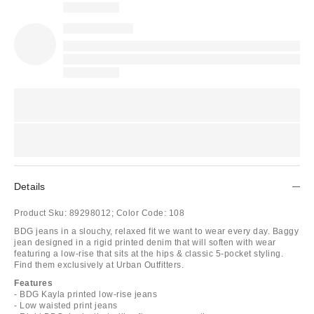
Details
Product Sku:
89298012;
Color Code:
108
BDG jeans in a slouchy, relaxed fit we want to wear every day. Baggy
jean designed in a rigid printed denim that will soften with wear
featuring a low-rise that sits at the hips & classic 5-pocket styling.
Find them exclusively at Urban Outfitters.
Features
- BDG Kayla printed low-rise jeans
- Low waisted print jeans