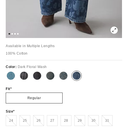
Available in Multiple Lengths
100% Cotton
Color:
Dark Floral Wash
Fit
Regular
Size
Out of Stock
Out of Stock
Out of Stock
Out of Stock
Out of Stock
Out of Stock
24
25
26
27
28
29
30
31