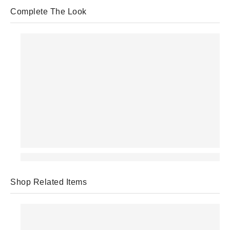
Complete The Look
Shop Related Items