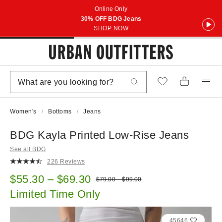
Online Only
30% OFF BDG Jeans
SHOP NOW
Women's
Bottoms
Jeans
BDG Kayla Printed Low-Rise Jeans
See all BDG
226 Reviews
Sale price:
$55.30 – $69.30
Original price:
$79.00 – $99.00
Limited Time Only
45646