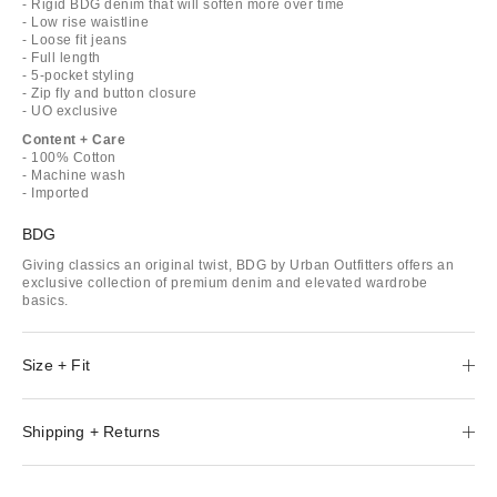
- Rigid BDG denim that will soften more over time
- Low rise waistline
- Loose fit jeans
- Full length
- 5-pocket styling
- Zip fly and button closure
- UO exclusive
Content + Care
- 100% Cotton
- Machine wash
- Imported
BDG
Giving classics an original twist, BDG by Urban Outfitters offers an
exclusive collection of premium denim and elevated wardrobe
basics.
Size + Fit
Shipping + Returns