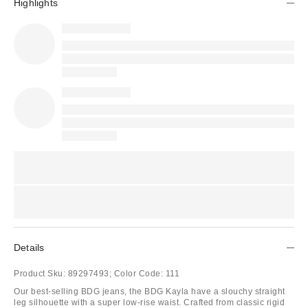
Highlights
Details
Product Sku:
89297493;
Color Code:
111
Our best-selling BDG jeans, the BDG Kayla have a slouchy straight
leg silhouette with a super low-rise waist. Crafted from classic rigid