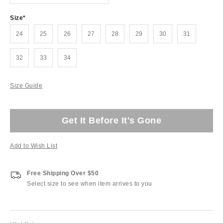
Size
24
25
26
27
28
29
30
31
32
33
34
Size Guide
Get It Before It's Gone
Add to Wish List
Free Shipping Over $50
Select size to see when item arrives to you