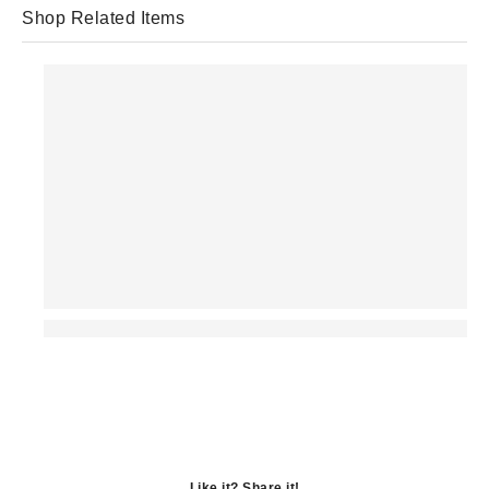
Shop Related Items
Like it? Share it!