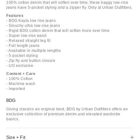
100% cotton denim that will soften over time, these baggy low-rise
jeans have 5-pocket styling and a zipper fly. Only at Urban Outfitters.
Features
- BDG Kayla low rise jeans
- Slouchy ultra low-rise jeans
- Rigid BDG cotton denim that will soften more over time
- Super low-rise waist
- Relaxed straight leg fit
- Full length jeans
- Available in multiple lengths
- 5-pocket styling
- Zip fly and button closure
- UO exclusive
Content + Care
- 100% Cotton
- Machine wash
- Imported
BDG
Giving classics an original twist, BDG by Urban Outfitters offers an
exclusive collection of premium denim and elevated wardrobe
basics.
Size + Fit