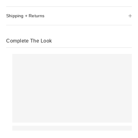
Shipping + Returns
Complete The Look