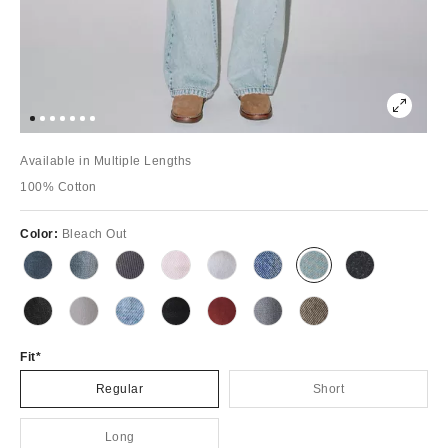
Available in Multiple Lengths
100% Cotton
Color:
Bleach Out
Fit
Regular
Short
Long