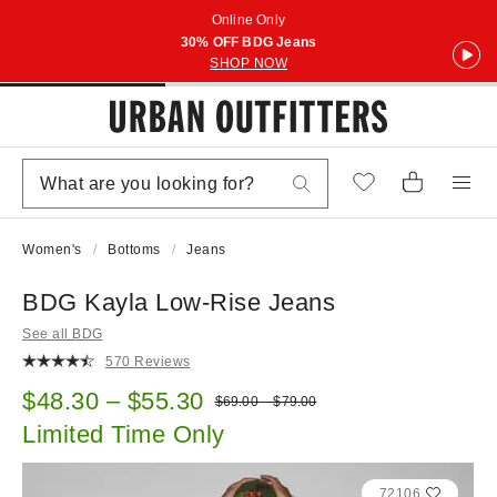
Online Only
30% OFF BDG Jeans
SHOP NOW
Women's
Bottoms
Jeans
BDG Kayla Low-Rise Jeans
See all BDG
570 Reviews
Sale price:
$48.30 – $55.30
Original price:
$69.00 – $79.00
Limited Time Only
72106