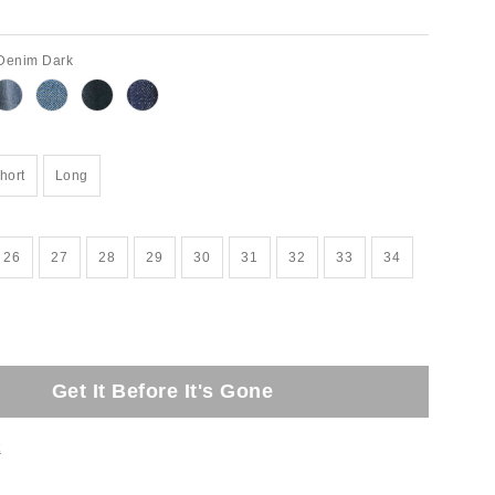
 Denim Dark
hort
Long
26
27
28
29
30
31
32
33
34
Get It Before It's Gone
t