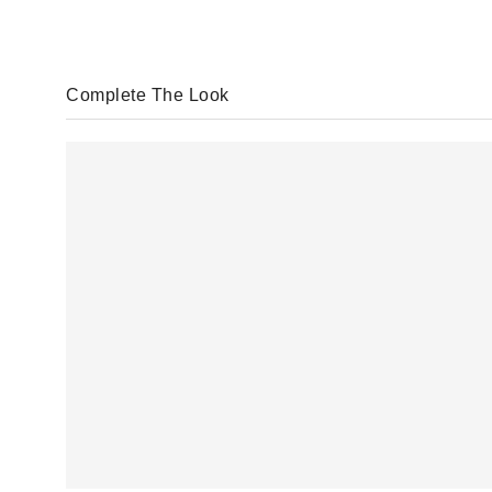
Complete The Look