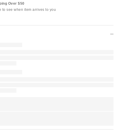
ping Over $50
e to see when item arrives to you