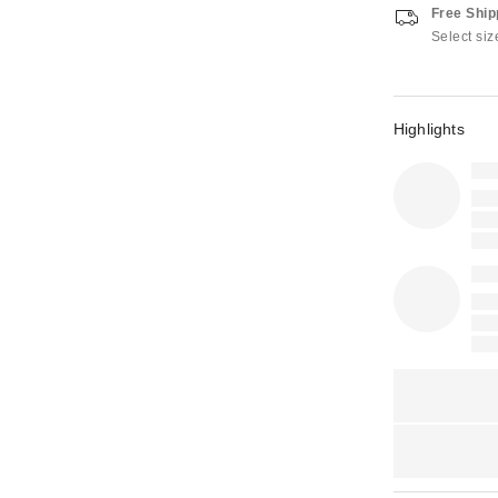
Free Ship
Select siz
Highlights