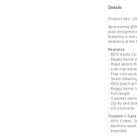
Details
Product Sku:
10
Best-selling BD
jean designed in
featuring a low-
detailing at the
Features
- BDG Kayla Co
- Baggy barrel 
- Rigid denim th
- Low-rise waist
- Flap coin pock
- Seam detailin
- BDG patch at 
- Baggy barrel l
- Full length
- 5-pocket styli
- Zip-fly and bu
- UO exclusive
Content + Care
- 80% Cotton, 2
- Machine wash
- Imported