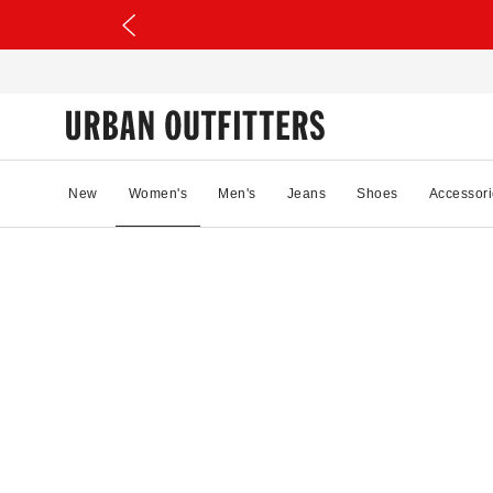
New
Women's
Men's
Jeans
Shoes
Accessori
21