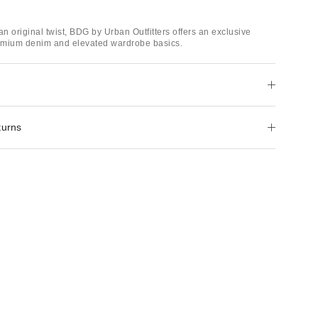
an original twist, BDG by Urban Outfitters offers an exclusive
remium denim and elevated wardrobe basics.
turns