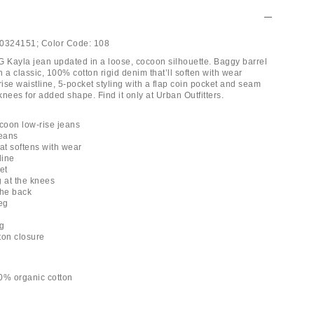
0324151;
Color Code:
108
G Kayla jean updated in a loose, cocoon silhouette. Baggy barrel
 a classic, 100% cotton rigid denim that’ll soften with wear
rise waistline, 5-pocket styling with a flap coin pocket and seam
 knees for added shape. Find it only at Urban Outfitters.
coon low-rise jeans
jeans
at softens with wear
line
et
g at the knees
the back
eg
ng
tton closure
0% organic cotton