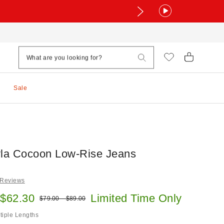
Sale
la Cocoon Low-Rise Jeans
 Reviews
e:
 $62.30
Limited Time Only
Original price:
$79.00 – $89.00
ltiple Lengths