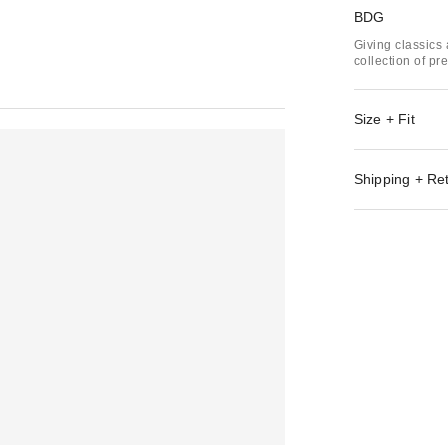
BDG
Giving classics 
collection of p
Size + Fit
Shipping + Re