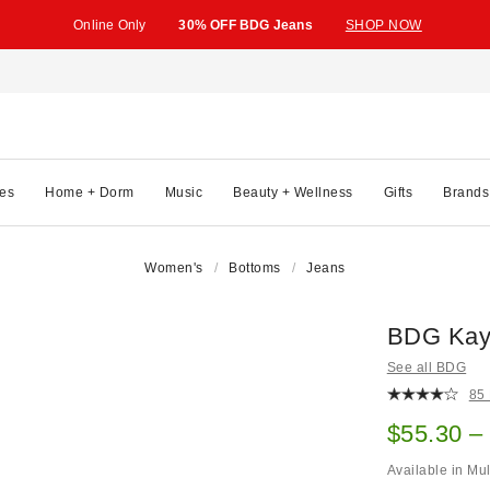
Online Only
30% OFF BDG Jeans
SHOP NOW
es
Home + Dorm
Music
Beauty + Wellness
Gifts
Brands
Women's
Bottoms
Jeans
BDG Kay
See all BDG
85
Sale pric
$55.30 –
Available in Mu