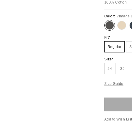
100% Cotton
Color:
Vintage
Fit
Regular
S
Size
24
25
Size Guide
Add to Wish Lis