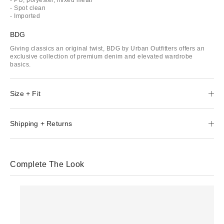
- Spot clean
- Imported
BDG
Giving classics an original twist, BDG by Urban Outfitters offers an
exclusive collection of premium denim and elevated wardrobe
basics.
Size + Fit
Shipping + Returns
Complete The Look