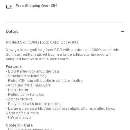
Free Shipping Over $50
Details
Product Sku:
108421512;
Color Code:
041
New go-to carryall bag from BDG with a retro cool 2000s aesthetic.
Soft faux leather satchel bag in a large silhouette trimmed with
antiqued hardware and a lock charm.
Features
- BDG Karlie lock shoulder bag
- Structured satchel bag
- Retro Y2K bag silhouette in soft faux leather
- Antiqued metal hardware
- Lock charm
- Rolled carry handles
- Zipper closure
- Fully lined with interior pockets
- Large purse size fits your daily essentials: phone, wallet, keys,
water bottle & more
- UO exclusive
Content + Care
- PU, polyester, mixed metal