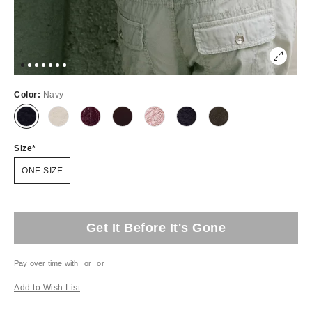
Color:
Navy
Size
ONE SIZE
Get It Before It's Gone
Pay over time with
or
or
Add to Wish List