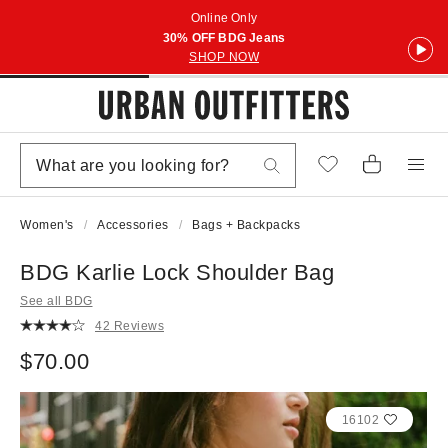
Online Only
30% OFF BDG Jeans
SHOP NOW
Women's
Accessories
Bags + Backpacks
BDG Karlie Lock Shoulder Bag
See all BDG
42 Reviews
$70.00
16102