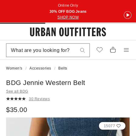
Online Only
30% OFF BDG Jeans
SHOP NOW
Women's
Accessories
Belts
BDG Jennie Western Belt
See all BDG
30 Reviews
$35.00
15077