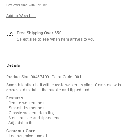
Pay over time with
or
or
Add to Wish List
Free Shipping Over $50
Select size to see when item arrives to you
Details
Product Sku:
90467499;
Color Code:
001
Smooth leather belt with classic western styling. Complete with
embossed metal at the buckle and tipped end.
Features
- Jennie western belt
- Smooth leather belt
- Classic western detailing
- Metal buckle and tipped end
- Adjustable fit
Content + Care
- Leather, mixed metal