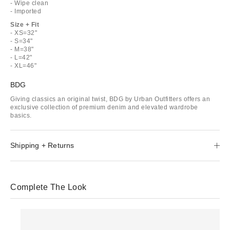
- Wipe clean
- Imported
Size + Fit
- XS=32"
- S=34"
- M=38"
- L=42"
- XL=46"
BDG
Giving classics an original twist, BDG by Urban Outfitters offers an
exclusive collection of premium denim and elevated wardrobe
basics.
Shipping + Returns
Complete The Look