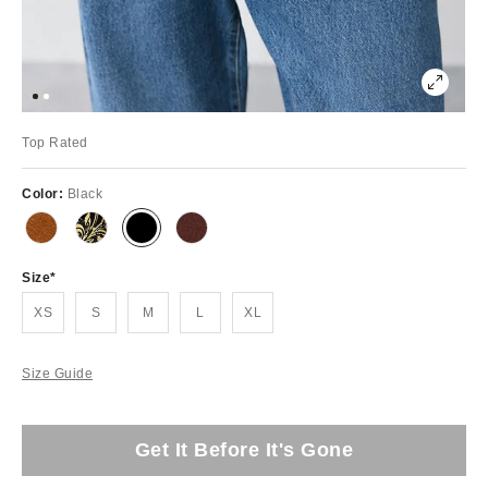
Top Rated
Color:
Black
Size
XS
S
M
L
XL
Size Guide
Get It Before It's Gone