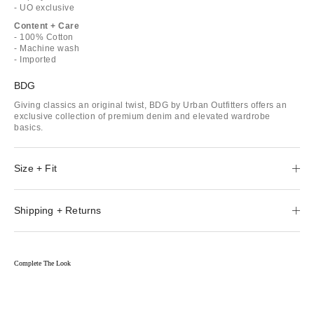
- UO exclusive
Content + Care
- 100% Cotton
- Machine wash
- Imported
BDG
Giving classics an original twist, BDG by Urban Outfitters offers an
exclusive collection of premium denim and elevated wardrobe
basics.
Size + Fit
Shipping + Returns
Complete The Look