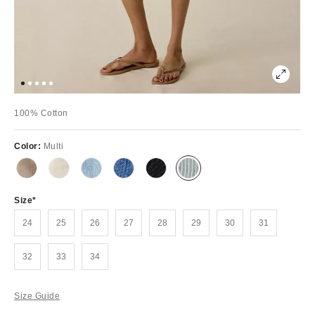
100% Cotton
Color:
Multi
Size
24
25
26
27
28
29
30
31
32
33
34
Size Guide