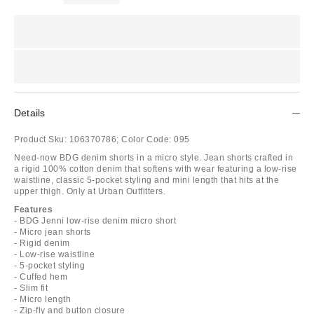
Details
Product Sku:
106370786;
Color Code:
095
Need-now BDG denim shorts in a micro style. Jean shorts crafted in
a rigid 100% cotton denim that softens with wear featuring a low-rise
waistline, classic 5-pocket styling and mini length that hits at the
upper thigh. Only at Urban Outfitters.
Features
- BDG Jenni low-rise denim micro short
- Micro jean shorts
- Rigid denim
- Low-rise waistline
- 5-pocket styling
- Cuffed hem
- Slim fit
- Micro length
- Zip-fly and button closure