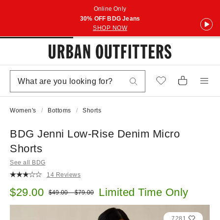
Online Only
30% OFF BDG Jeans
SHOP NOW
Women's
Bottoms
Shorts
BDG Jenni Low-Rise Denim Micro
Shorts
See all BDG
14 Reviews
Sale price:
$29.00
Limited Time Only
Original price:
$49.00 – $79.00
7281