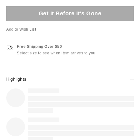
Get It Before It's Gone
Add to Wish List
Free Shipping Over $50
Select size to see when item arrives to you
Highlights