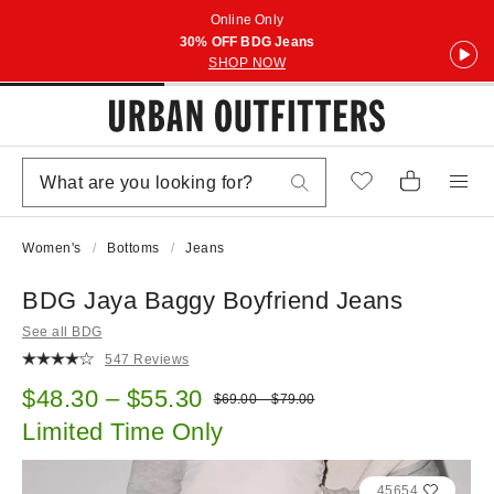
Online Only
30% OFF BDG Jeans
SHOP NOW
Women's
Bottoms
Jeans
BDG Jaya Baggy Boyfriend Jeans
See all BDG
547 Reviews
Sale price:
$48.30 – $55.30
Original price:
$69.00 – $79.00
Limited Time Only
45654