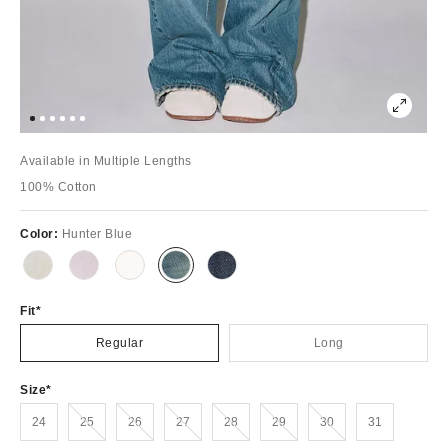
Available in Multiple Lengths
100% Cotton
Color:
Hunter Blue
Fit
Regular
Long
Size
Out of Stock
Out of Stock
Out of Stock
Out of Stock
Out of Stock
Out of Stock
24
25
26
27
28
29
30
31