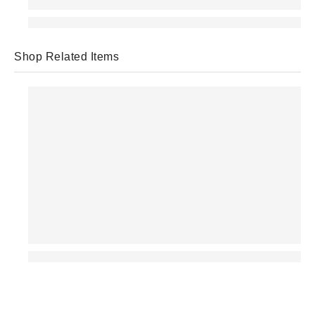
Shop Related Items