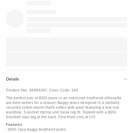
Details
Product Sku:
84084367;
Color Code:
240
The perfect pair of BDG jeans in an oversized boyfriend silhouette
are best-sellers for a reason! Baggy jeans designed in a partially
recycled cotton denim that'll soften with wear featuring a low-rise
waistline, 5-pocket styling and loose leg fit. Topped with a BDG
branded logo tag at the back. Find them only at UO.
Features
- BDG Jaya baggy boyfriend jeans