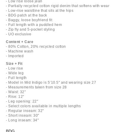
- Low rise loose jean
- Partially recycled cotton rigid denim that softens with wear
- Low-rise waistline that sits at the hips
- BDG patch at the back
- Baggy, loose boyfriend fit
- Full length with a puddled hem
- Zip fly and 5-pocket styling
- UO exclusive
Content + Care
- 80% Cotton, 20% recycled cotton
- Machine wash
- Imported
Size + Fit
- Low rise
- Wide leg
- Full length
- Model in Mid Indigo is 5’10.5" and wearing size 27
- Measurements taken from size 28
- Waist: 32"
- Rise: 12"
- Leg opening: 22"
- Select colors available in multiple lengths
- Regular inseam: 32"
- Short inseam: 30"
- Long inseam: 34"
BDG