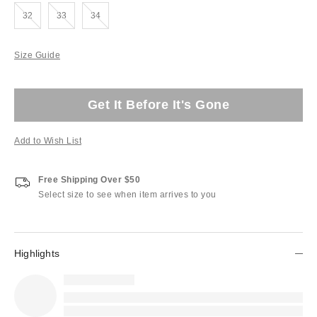
Out of Stock
Out of Stock
Out of Stock
32
33
34
Size Guide
Get It Before It's Gone
Add to Wish List
Free Shipping Over $50
Select size to see when item arrives to you
Highlights