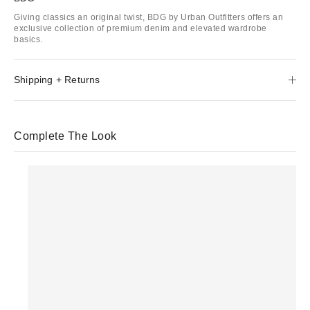
Giving classics an original twist, BDG by Urban Outfitters offers an
exclusive collection of premium denim and elevated wardrobe
basics.
Shipping + Returns
Complete The Look