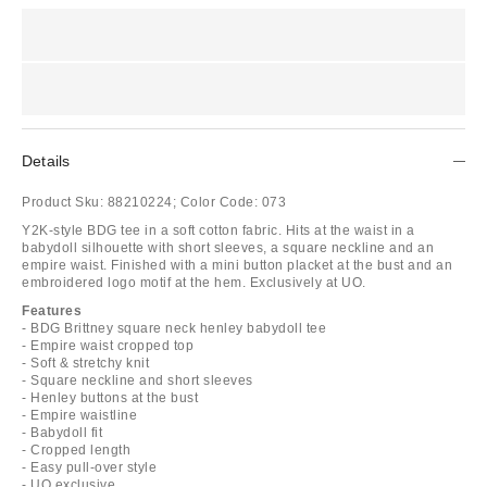
Details
Product Sku:
88210224;
Color Code:
073
Y2K-style BDG tee in a soft cotton fabric. Hits at the waist in a
babydoll silhouette with short sleeves, a square neckline and an
empire waist. Finished with a mini button placket at the bust and an
embroidered logo motif at the hem. Exclusively at UO.
Features
- BDG Brittney square neck henley babydoll tee
- Empire waist cropped top
- Soft & stretchy knit
- Square neckline and short sleeves
- Henley buttons at the bust
- Empire waistline
- Babydoll fit
- Cropped length
- Easy pull-over style
- UO exclusive