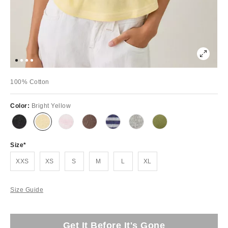
100% Cotton
Color:
Bright Yellow
Size
XXS
XS
S
M
L
XL
Size Guide
Get It Before It's Gone