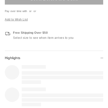
Pay over time with
or
or
Add to Wish List
Free Shipping Over $50
Select size to see when item arrives to you
Highlights