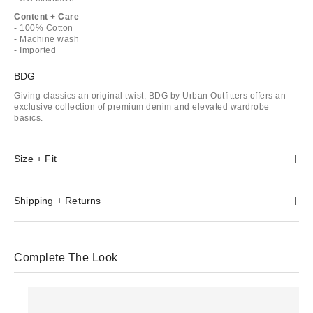
Content + Care
- 100% Cotton
- Machine wash
- Imported
BDG
Giving classics an original twist, BDG by Urban Outfitters offers an
exclusive collection of premium denim and elevated wardrobe
basics.
Size + Fit
Shipping + Returns
Complete The Look