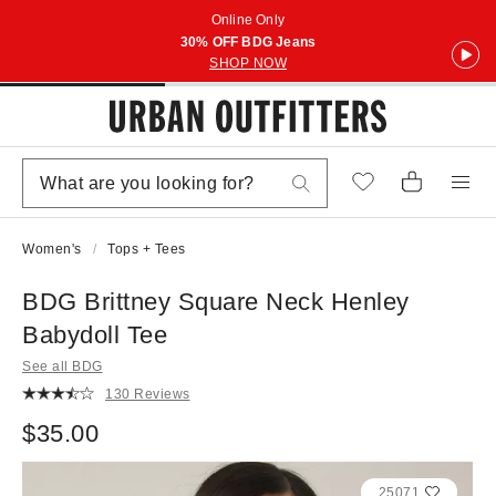
Online Only
30% OFF BDG Jeans
SHOP NOW
Women's
Tops + Tees
BDG Brittney Square Neck Henley
Babydoll Tee
See all BDG
130 Reviews
$35.00
25071