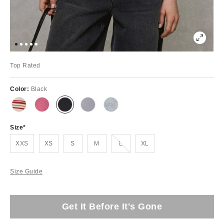
Top Rated
Color:
Black
Size
Out of Stock
XXS
XS
S
M
L
XL
Size Guide
Get It Before It's Gone