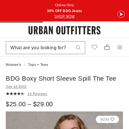
Online Only
30% OFF BDG Jeans
SHOP NOW
Women's
Tops + Tees
BDG Boxy Short Sleeve Spill The Tee
See all BDG
16 Reviews
$25.00 – $29.00
9230