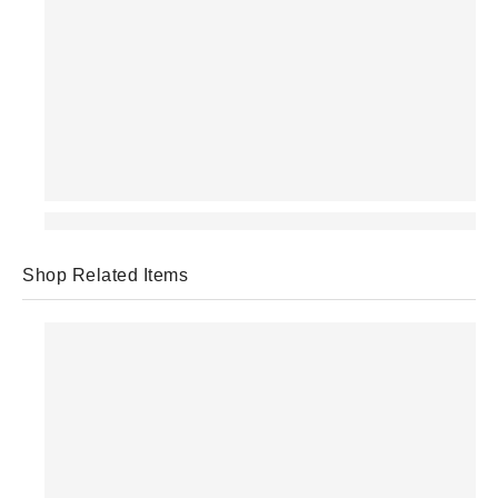
Shop Related Items