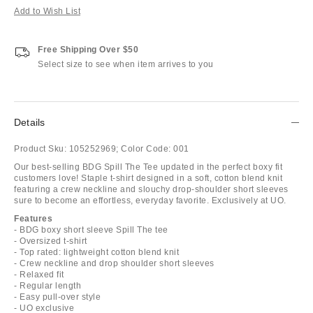
Add to Wish List
Free Shipping Over $50
Select size to see when item arrives to you
Details
Product Sku:
105252969;
Color Code:
001
Our best-selling BDG Spill The Tee updated in the perfect boxy fit
customers love! Staple t-shirt designed in a soft, cotton blend knit
featuring a crew neckline and slouchy drop-shoulder short sleeves
sure to become an effortless, everyday favorite. Exclusively at UO.
Features
- BDG boxy short sleeve Spill The tee
- Oversized t-shirt
- Top rated: lightweight cotton blend knit
- Crew neckline and drop shoulder short sleeves
- Relaxed fit
- Regular length
- Easy pull-over style
- UO exclusive