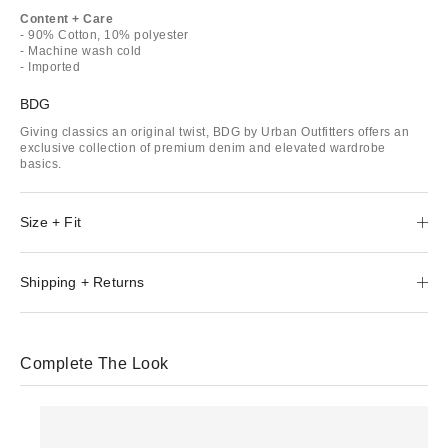
Content + Care
- 90% Cotton, 10% polyester
- Machine wash cold
- Imported
BDG
Giving classics an original twist, BDG by Urban Outfitters offers an
exclusive collection of premium denim and elevated wardrobe
basics.
Size + Fit
Shipping + Returns
Complete The Look