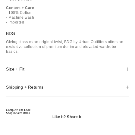
Content + Care
- 100% Cotton
- Machine wash
- Imported
BDG
Giving classics an original twist, BDG by Urban Outfitters offers an
exclusive collection of premium denim and elevated wardrobe
basics.
Size + Fit
Shipping + Returns
Complete The Look
Shop Related Items
Like it? Share it!
Opens
in
Opens
a
in
Opens
new
a
in