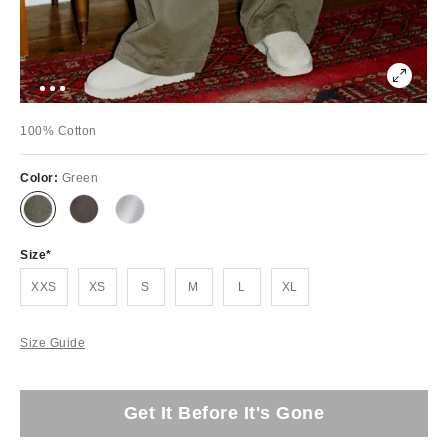
100% Cotton
Color:
Green
Size
XXS
XS
S
M
L
XL
Size Guide
Get It Before It's Gone