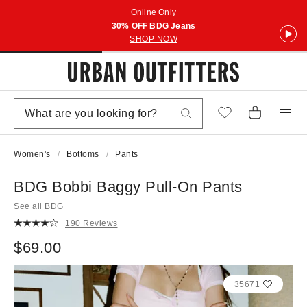
Online Only
30% OFF BDG Jeans
SHOP NOW
Women's
Bottoms
Pants
BDG Bobbi Baggy Pull-On Pants
See all BDG
190 Reviews
$69.00
35671