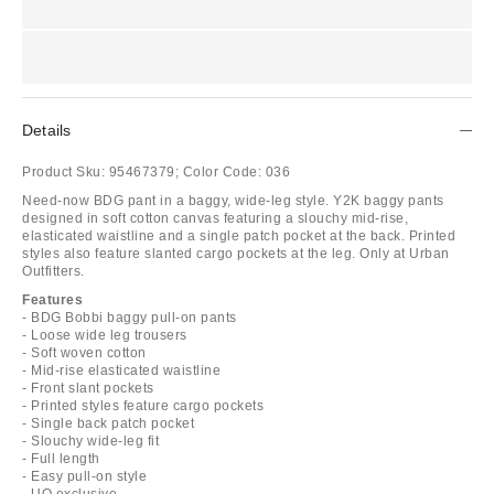
Details
Product Sku:
95467379;
Color Code:
036
Need-now BDG pant in a baggy, wide-leg style. Y2K baggy pants
designed in soft cotton canvas featuring a slouchy mid-rise,
elasticated waistline and a single patch pocket at the back. Printed
styles also feature slanted cargo pockets at the leg. Only at Urban
Outfitters.
Features
- BDG Bobbi baggy pull-on pants
- Loose wide leg trousers
- Soft woven cotton
- Mid-rise elasticated waistline
- Front slant pockets
- Printed styles feature cargo pockets
- Single back patch pocket
- Slouchy wide-leg fit
- Full length
- Easy pull-on style
- UO exclusive