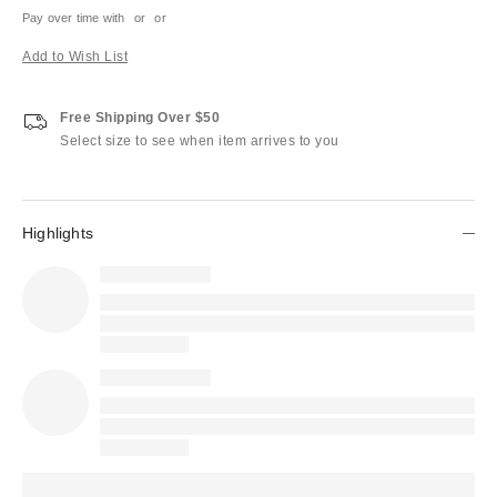
Pay over time with
or
or
Add to Wish List
Free Shipping Over $50
Select size to see when item arrives to you
Highlights