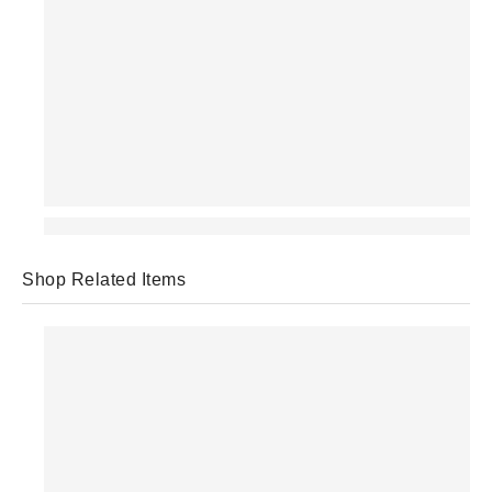
Shop Related Items