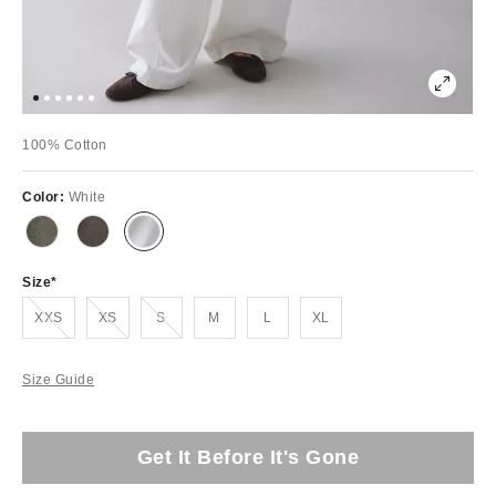
100% Cotton
Color:
White
Size
Out of Stock
Out of Stock
Out of Stock
XXS
XS
S
M
L
XL
Size Guide
Get It Before It's Gone