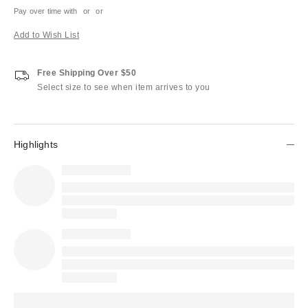
Pay over time with
or
or
Add to Wish List
Free Shipping Over $50
Select size to see when item arrives to you
Highlights