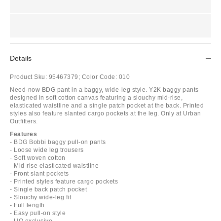
Details
Product Sku:
95467379;
Color Code:
010
Need-now BDG pant in a baggy, wide-leg style. Y2K baggy pants
designed in soft cotton canvas featuring a slouchy mid-rise,
elasticated waistline and a single patch pocket at the back. Printed
styles also feature slanted cargo pockets at the leg. Only at Urban
Outfitters.
Features
- BDG Bobbi baggy pull-on pants
- Loose wide leg trousers
- Soft woven cotton
- Mid-rise elasticated waistline
- Front slant pockets
- Printed styles feature cargo pockets
- Single back patch pocket
- Slouchy wide-leg fit
- Full length
- Easy pull-on style
- UO exclusive