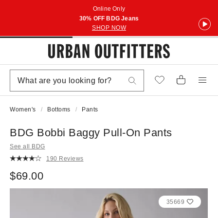
Online Only
30% OFF BDG Jeans
SHOP NOW
Women's
Bottoms
Pants
BDG Bobbi Baggy Pull-On Pants
See all BDG
190 Reviews
$69.00
35669