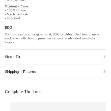
Content + Care
- 100% Cotton
- Machine wash
- Imported
BDG
Giving classics an original twist, BDG by Urban Outfitters offers an
exclusive collection of premium denim and elevated wardrobe
basics.
Size + Fit
Shipping + Returns
Complete The Look