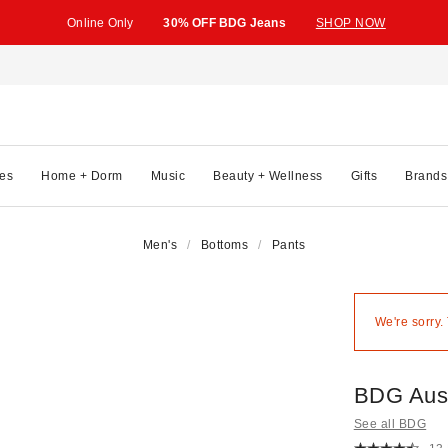
Online Only
30% OFF BDG Jeans
SHOP NOW
es
Home + Dorm
Music
Beauty + Wellness
Gifts
Brands
Men's
Bottoms
Pants
We're sorry.
BDG Aust
See all BDG