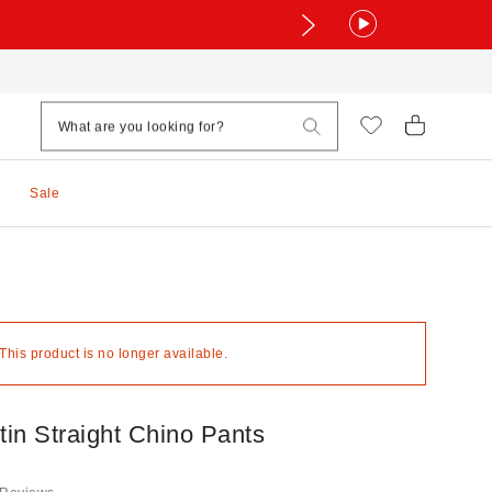
Sale
 This product is no longer available.
in Straight Chino Pants