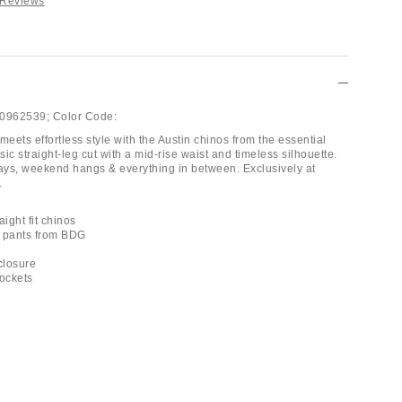
 Reviews
0962539;
Color Code:
meets effortless style with the Austin chinos from the essential
ic straight-leg cut with a mid-rise waist and timeless silhouette.
days, weekend hangs & everything in between. Exclusively at
.
aight fit chinos
p pants from BDG
 closure
pockets