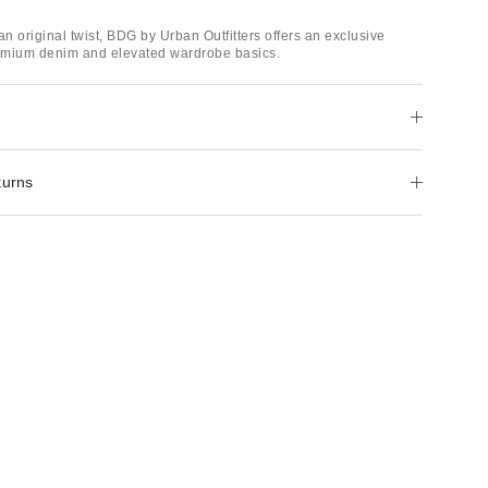
an original twist, BDG by Urban Outfitters offers an exclusive
remium denim and elevated wardrobe basics.
turns