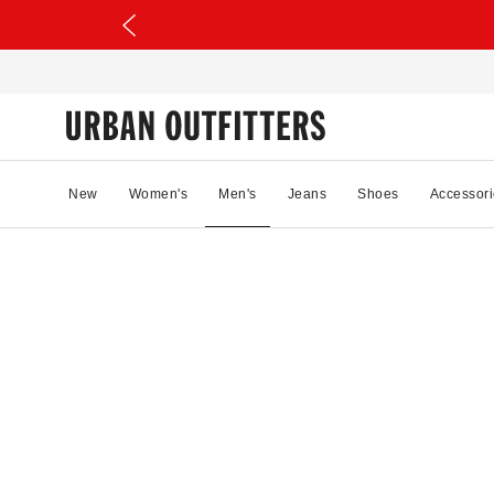
New
Women's
Men's
Jeans
Shoes
Accessori
53