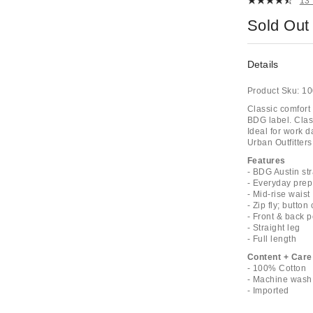
13
Sold Out
Details
Product Sku:
10
Classic comfort 
BDG label. Class
Ideal for work 
Urban Outfitters
Features
- BDG Austin str
- Everyday pre
- Mid-rise waist
- Zip fly; button
- Front & back 
- Straight leg
- Full length
Content + Care
- 100% Cotton
- Machine wash
- Imported