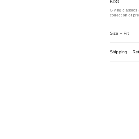
BDG
Giving classics 
collection of p
Size + Fit
Shipping + Re