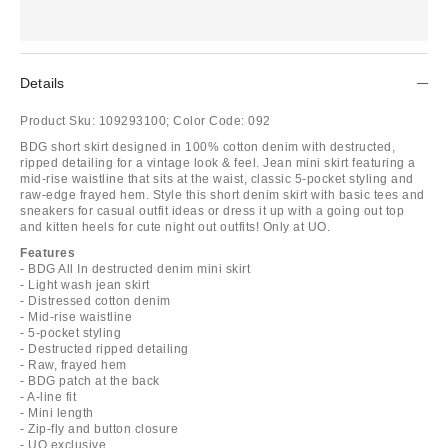
Details
Product Sku:
109293100;
Color Code:
092
BDG short skirt designed in 100% cotton denim with destructed,
ripped detailing for a vintage look & feel. Jean mini skirt featuring a
mid-rise waistline that sits at the waist, classic 5-pocket styling and
raw-edge frayed hem. Style this short denim skirt with basic tees and
sneakers for casual outfit ideas or dress it up with a going out top
and kitten heels for cute night out outfits! Only at UO.
Features
- BDG All In destructed denim mini skirt
- Light wash jean skirt
- Distressed cotton denim
- Mid-rise waistline
- 5-pocket styling
- Destructed ripped detailing
- Raw, frayed hem
- BDG patch at the back
- A-line fit
- Mini length
- Zip-fly and button closure
- UO exclusive