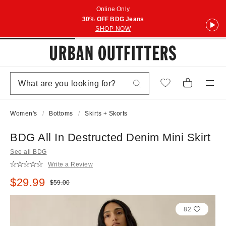
Online Only
30% OFF BDG Jeans
SHOP NOW
Women's
Bottoms
Skirts + Skorts
BDG All In Destructed Denim Mini Skirt
See all BDG
Write a Review
Sale price:
$29.99
Original price:
$59.00
82