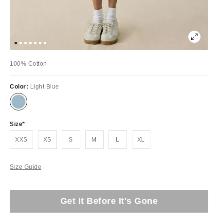
100% Cotton
Color:
Light Blue
Size
XXS
XS
S
M
L
XL
Size Guide
Get It Before It's Gone