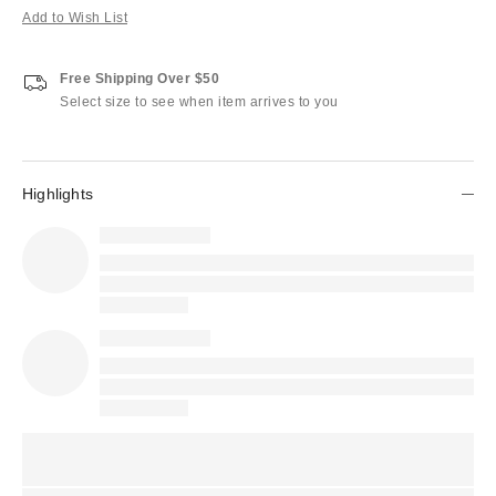
Add to Wish List
Free Shipping Over $50
Select size to see when item arrives to you
Highlights