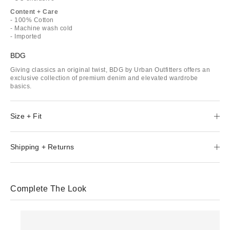
Content + Care
- 100% Cotton
- Machine wash cold
- Imported
BDG
Giving classics an original twist, BDG by Urban Outfitters offers an
exclusive collection of premium denim and elevated wardrobe
basics.
Size + Fit
Shipping + Returns
Complete The Look