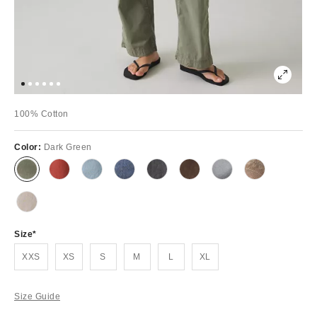
100% Cotton
Color:
Dark Green
Size
XXS
XS
S
M
L
XL
Size Guide