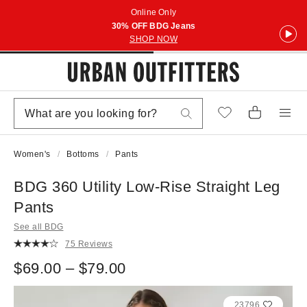
Online Only
30% OFF BDG Jeans
SHOP NOW
Women's
Bottoms
Pants
BDG 360 Utility Low-Rise Straight Leg
Pants
See all BDG
75 Reviews
$69.00 – $79.00
23796