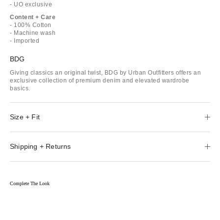
- UO exclusive
Content + Care
- 100% Cotton
- Machine wash
- Imported
BDG
Giving classics an original twist, BDG by Urban Outfitters offers an
exclusive collection of premium denim and elevated wardrobe
basics.
Size + Fit
Shipping + Returns
Complete The Look