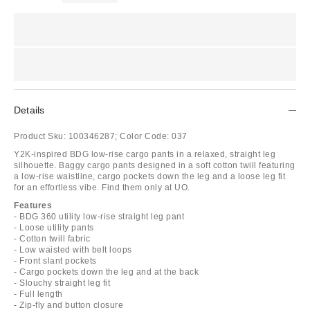
Details
Product Sku:
100346287;
Color Code:
037
Y2K-inspired BDG low-rise cargo pants in a relaxed, straight leg
silhouette. Baggy cargo pants designed in a soft cotton twill featuring
a low-rise waistline, cargo pockets down the leg and a loose leg fit
for an effortless vibe. Find them only at UO.
Features
- BDG 360 utility low-rise straight leg pant
- Loose utility pants
- Cotton twill fabric
- Low waisted with belt loops
- Front slant pockets
- Cargo pockets down the leg and at the back
- Slouchy straight leg fit
- Full length
- Zip-fly and button closure