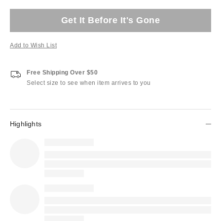
Get It Before It's Gone
Add to Wish List
Free Shipping Over $50
Select size to see when item arrives to you
Highlights