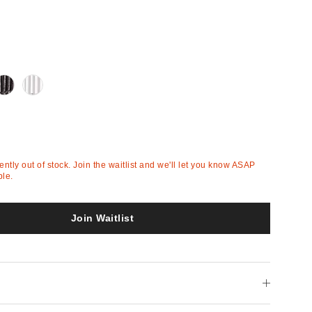
Out
Out
of
of
Stock
Stock
rently out of stock. Join the waitlist and we'll let you know ASAP
ble.
Join Waitlist