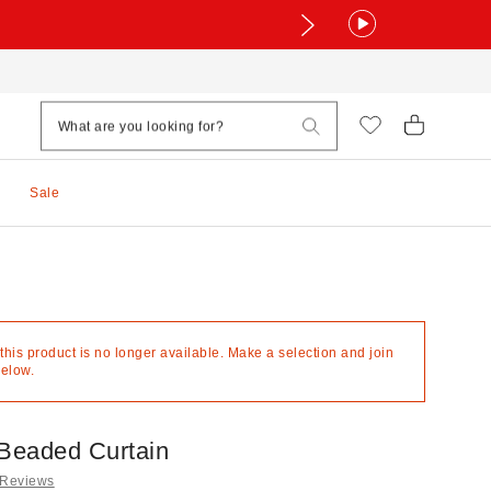
Sale
 this product is no longer available. Make a selection and join
below.
Beaded Curtain
 Reviews