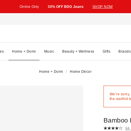
Online Only
30% OFF BDG Jeans
SHOP NOW
es
Home + Dorm
Music
Beauty + Wellness
Gifts
Brands
Home + Dorm
Home Décor
We’re sorry,
the waitlist 
Bamboo 
64