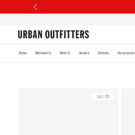
New
Women's
Men's
Jeans
Shoes
Accessori
182