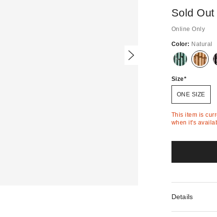
Sold Out
Online Only
Color:
Natural
Out
Out
of
of
Stock
Stock
Size
ONE SIZE
This item is cur
when it's availa
Details