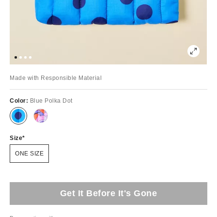
Made with Responsible Material
Color:
Blue Polka Dot
Size
ONE SIZE
Get It Before It's Gone