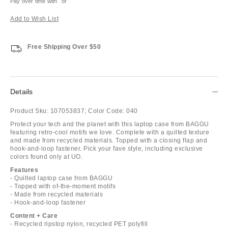
Pay over time with
or
Add to Wish List
Free Shipping Over $50
Details
Product Sku:
107053837;
Color Code:
040
Protect your tech and the planet with this laptop case from BAGGU
featuring retro-cool motifs we love. Complete with a quilted texture
and made from recycled materials. Topped with a closing flap and
hook-and-loop fastener. Pick your fave style, including exclusive
colors found only at UO.
Features
- Quilted laptop case from BAGGU
- Topped with of-the-moment motifs
- Made from recycled materials
- Hook-and-loop fastener
Content + Care
- Recycled ripstop nylon, recycled PET polyfill