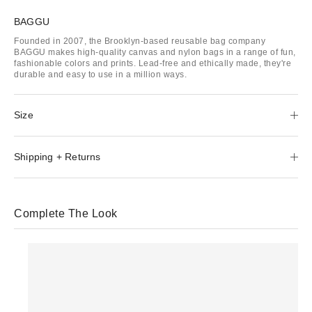
BAGGU
Founded in 2007, the Brooklyn-based reusable bag company
BAGGU makes high-quality canvas and nylon bags in a range of fun,
fashionable colors and prints. Lead-free and ethically made, they're
durable and easy to use in a million ways.
Size
Shipping + Returns
Complete The Look