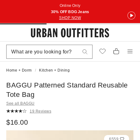
Online Only
30% OFF BDG Jeans
SHOP NOW
Home + Dorm
Kitchen + Dining
BAGGU Patterned Standard Reusable
Tote Bag
See all BAGGU
19 Reviews
$16.00
6559