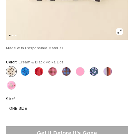
Made with Responsible Material
Color:
Cream & Black Polka Dot
Size
ONE SIZE
Get It Before It's Gone