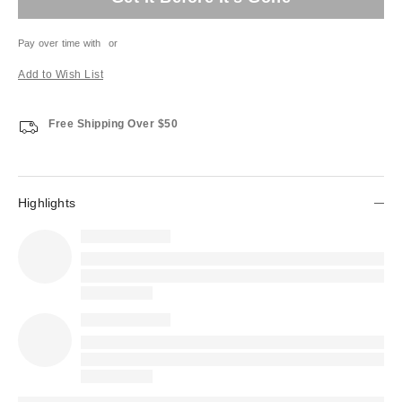
Pay over time with
or
Add to Wish List
Free Shipping Over $50
Highlights