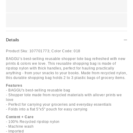
Details
Product Sku:
107701773;
Color Code:
018
BAGGU’s best-selling reusable shopper tote bag refreshed with new
prints & colors we love. This reusable shopping bag is made of
ripstop nylon with thick handles, perfect for hauling practically
anything - from your snacks to your books. Made from recycled nylon,
this durable shopping bag holds 2 to 3 plastic bags of grocery items.
Features
- BAGGU's best-selling reusable bag
- Shopper tote made from recycled materials with allover prints we
love
- Perfect for carrying your groceries and everyday essentials
- Folds into a flat 5"x5" pouch for easy carrying
Content + Care
- 100% Recycled ripstop nylon
- Machine wash
- Imported