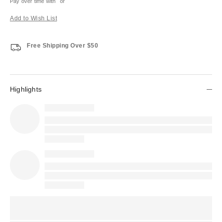
Pay over time with
or
Add to Wish List
Free Shipping Over $50
Highlights