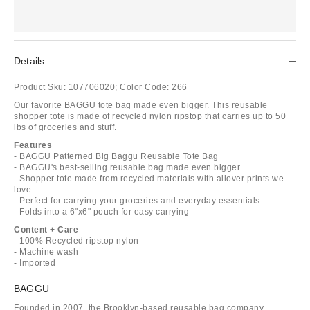
Details
Product Sku:
107706020;
Color Code:
266
Our favorite BAGGU tote bag made even bigger. This reusable
shopper tote is made of recycled nylon ripstop that carries up to 50
lbs of groceries and stuff.
Features
- BAGGU Patterned Big Baggu Reusable Tote Bag
- BAGGU's best-selling reusable bag made even bigger
- Shopper tote made from recycled materials with allover prints we
love
- Perfect for carrying your groceries and everyday essentials
- Folds into a 6"x6" pouch for easy carrying
Content + Care
- 100% Recycled ripstop nylon
- Machine wash
- Imported
BAGGU
Founded in 2007, the Brooklyn-based reusable bag company