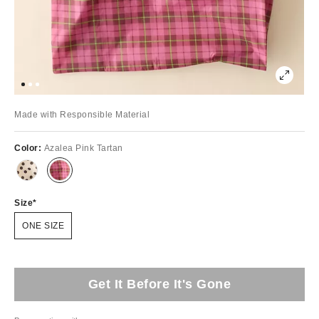
Made with Responsible Material
Color:
Azalea Pink Tartan
Size
ONE SIZE
Get It Before It's Gone