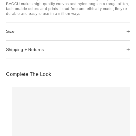
BAGGU makes high-quality canvas and nylon bags in a range of fun,
fashionable colors and prints. Lead-free and ethically made, they're
durable and easy to use in a million ways.
Size
Shipping + Returns
Complete The Look