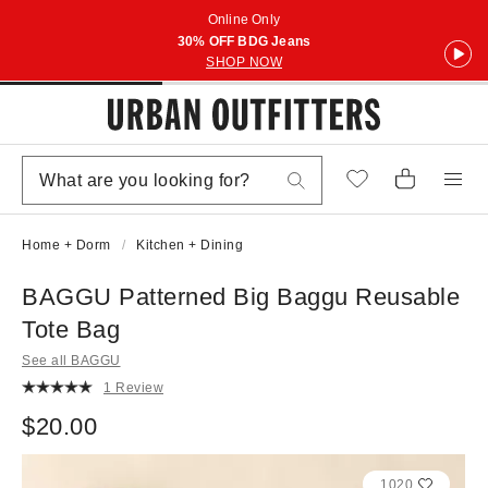
Online Only
30% OFF BDG Jeans
SHOP NOW
Home + Dorm
Kitchen + Dining
BAGGU Patterned Big Baggu Reusable
Tote Bag
See all BAGGU
1 Review
$20.00
1020