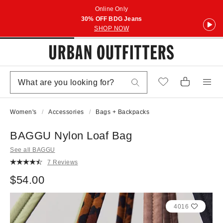
Online Only
30% OFF BDG Jeans
SHOP NOW
Women's
Accessories
Bags + Backpacks
BAGGU Nylon Loaf Bag
See all BAGGU
7 Reviews
$54.00
4016