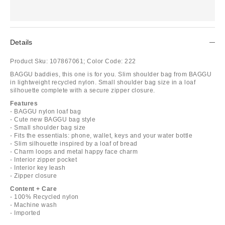
Details
Product Sku:
107867061;
Color Code:
222
BAGGU baddies, this one is for you. Slim shoulder bag from BAGGU
in lightweight recycled nylon. Small shoulder bag size in a loaf
silhouette complete with a secure zipper closure.
Features
- BAGGU nylon loaf bag
- Cute new BAGGU bag style
- Small shoulder bag size
- Fits the essentials: phone, wallet, keys and your water bottle
- Slim silhouette inspired by a loaf of bread
- Charm loops and metal happy face charm
- Interior zipper pocket
- Interior key leash
- Zipper closure
Content + Care
- 100% Recycled nylon
- Machine wash
- Imported