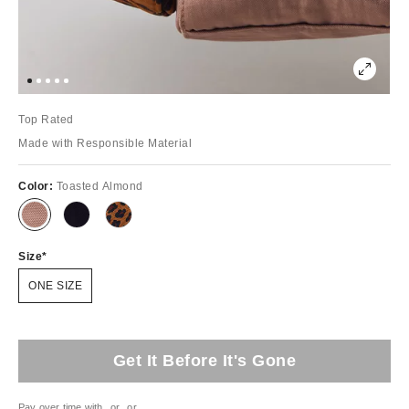
Top Rated
Made with Responsible Material
Color:
Toasted Almond
Size
ONE SIZE
Get It Before It's Gone
Pay over time with
or
or