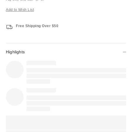
Add to Wish List
Free Shipping Over $50
Highlights