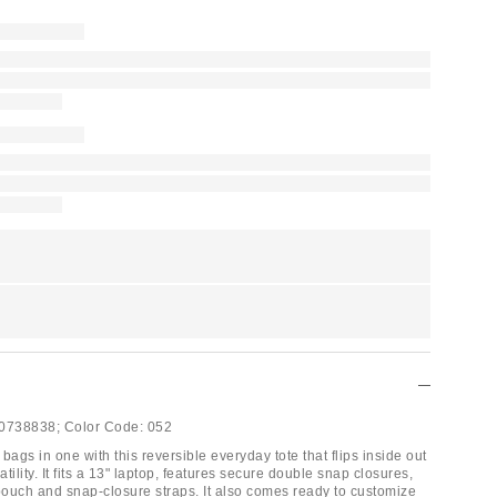
0738838;
Color Code:
052
gs in one with this reversible everyday tote that flips inside out
atility. It fits a 13" laptop, features secure double snap closures,
 pouch and snap-closure straps. It also comes ready to customize