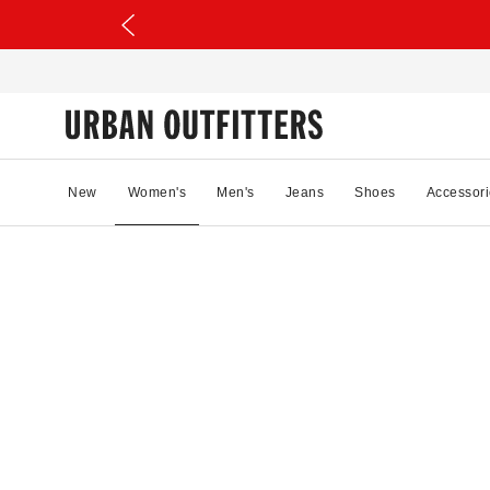
New
Women's
Men's
Jeans
Shoes
Accessori
52