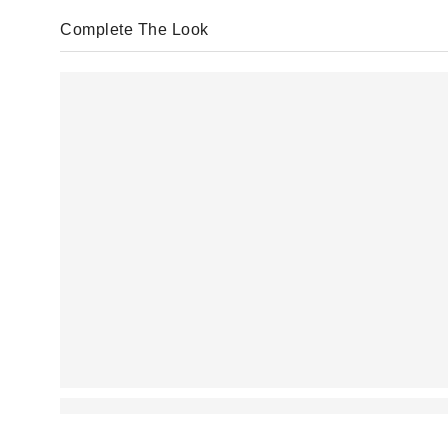
Complete The Look