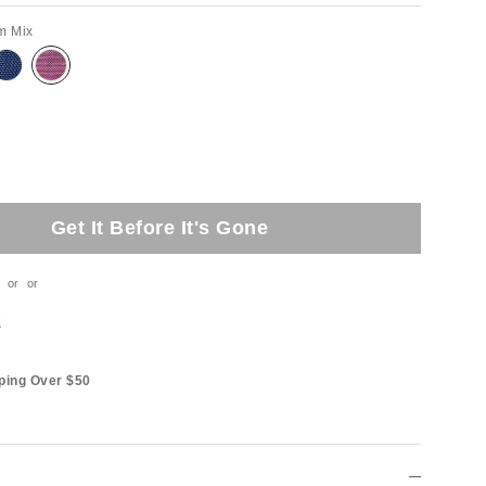
m Mix
Get It Before It's Gone
or
or
t
ping Over $50