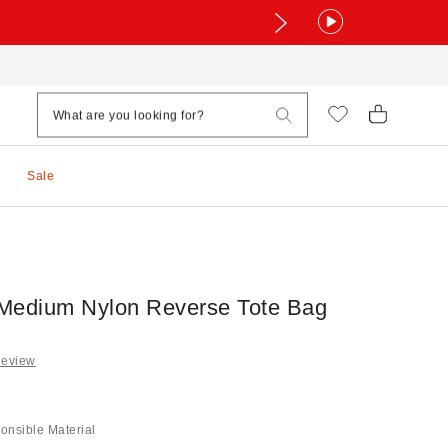
Sale
edium Nylon Reverse Tote Bag
Review
onsible Material