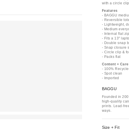
with a circle cl
Features
- BAGGU medium
- Reversible tot
- Lightweight, 
- Medium every
- Internal flat z
- Fits a 13" lapt
- Double snap b
- Snap closure 
- Circle clip & 
- Packs flat
Content + Care
- 100% Recycle
- Spot clean
- Imported
BAGGU
Founded in 200
high-quality ca
prints. Lead-fre
ways.
Size + Fit