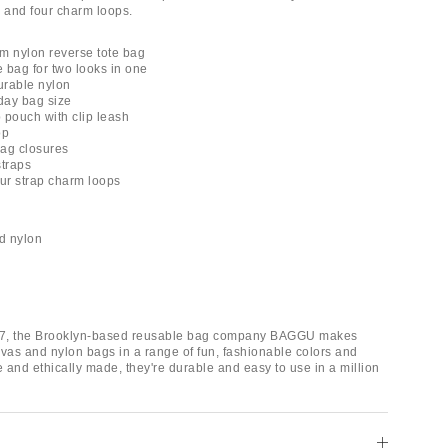
ip and four charm loops.
 nylon reverse tote bag
e bag for two looks in one
durable nylon
day bag size
ip pouch with clip leash
op
ag closures
straps
four strap charm loops
d nylon
7, the Brooklyn-based reusable bag company BAGGU makes
nvas and nylon bags in a range of fun, fashionable colors and
e and ethically made, they're durable and easy to use in a million