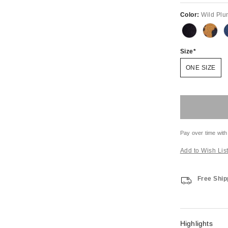
Color:
Wild Plu
Size
ONE SIZE
Pay over time with
Add to Wish Lis
Free Ship
Highlights