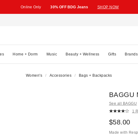
Online Only
30% OFF BDG Jeans
SHOP NOW
es
Home + Dorm
Music
Beauty + Wellness
Gifts
Brands
Women's
Accessories
Bags + Backpacks
BAGGU M
See all BAGGU
1 
$58.00
Made with Resp