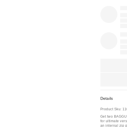
Details
Product Sku:
11
Get two BAGGU ba
for ultimate vers
an internal zip