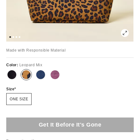
Made with Responsible Material
Color:
Leopard Mix
Size
ONE SIZE
Get It Before It's Gone