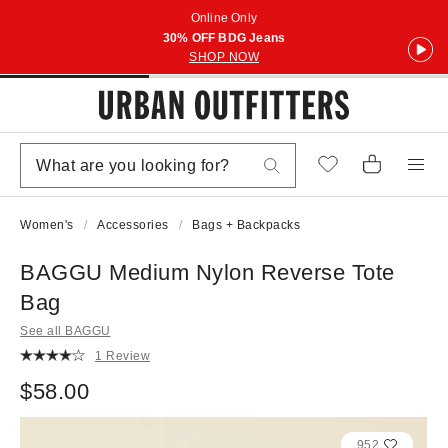
Online Only
30% OFF BDG Jeans
SHOP NOW
Women's
Accessories
Bags + Backpacks
BAGGU Medium Nylon Reverse Tote
Bag
See all BAGGU
1 Review
$58.00
952