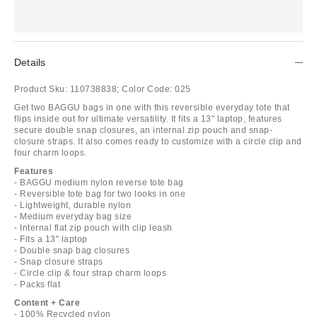
Details
Product Sku:
110738838;
Color Code:
025
Get two BAGGU bags in one with this reversible everyday tote that
flips inside out for ultimate versatility. It fits a 13" laptop, features
secure double snap closures, an internal zip pouch and snap-
closure straps. It also comes ready to customize with a circle clip and
four charm loops.
Features
- BAGGU medium nylon reverse tote bag
- Reversible tote bag for two looks in one
- Lightweight, durable nylon
- Medium everyday bag size
- Internal flat zip pouch with clip leash
- Fits a 13" laptop
- Double snap bag closures
- Snap closure straps
- Circle clip & four strap charm loops
- Packs flat
Content + Care
- 100% Recycled nylon