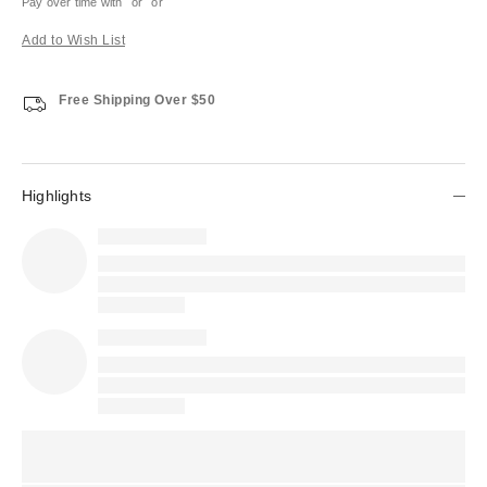
Pay over time with
or
or
Add to Wish List
Free Shipping Over $50
Highlights