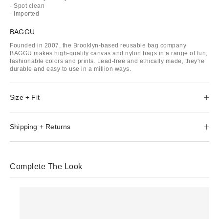
- Spot clean
- Imported
BAGGU
Founded in 2007, the Brooklyn-based reusable bag company
BAGGU makes high-quality canvas and nylon bags in a range of fun,
fashionable colors and prints. Lead-free and ethically made, they're
durable and easy to use in a million ways.
Size + Fit
Shipping + Returns
Complete The Look