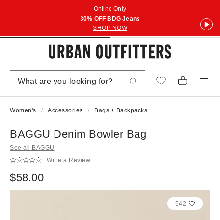
Online Only
30% OFF BDG Jeans
SHOP NOW
Women's
Accessories
Bags + Backpacks
BAGGU Denim Bowler Bag
See all BAGGU
Write a Review
$58.00
542