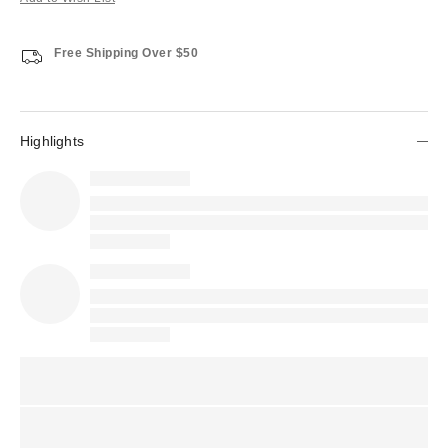
Free Shipping Over $50
Highlights