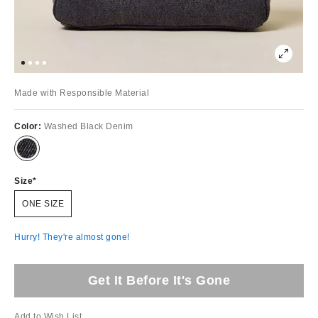
Made with Responsible Material
Color:
Washed Black Denim
Size
ONE SIZE
Hurry! They're almost gone!
Get It Before It's Gone
Add to Wish List