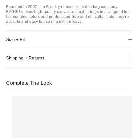
Founded in 2007, the Brooklyn-based reusable bag company
BAGGU makes high-quality canvas and nylon bags in a range of fun,
fashionable colors and prints. Lead-free and ethically made, they're
durable and easy to use in a million ways.
Size + Fit
Shipping + Returns
Complete The Look