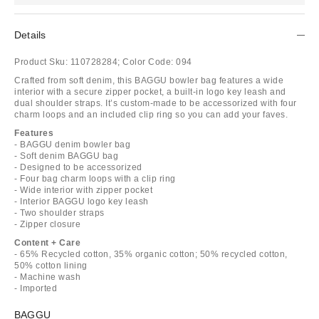
Details
Product Sku:
110728284;
Color Code:
094
Crafted from soft denim, this BAGGU bowler bag features a wide
interior with a secure zipper pocket, a built-in logo key leash and
dual shoulder straps. It’s custom-made to be accessorized with four
charm loops and an included clip ring so you can add your faves.
Features
- BAGGU denim bowler bag
- Soft denim BAGGU bag
- Designed to be accessorized
- Four bag charm loops with a clip ring
- Wide interior with zipper pocket
- Interior BAGGU logo key leash
- Two shoulder straps
- Zipper closure
Content + Care
- 65% Recycled cotton, 35% organic cotton; 50% recycled cotton,
50% cotton lining
- Machine wash
- Imported
BAGGU