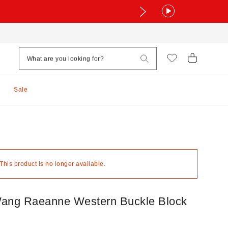
Sale
 This product is no longer available.
ang Raeanne Western Buckle Block