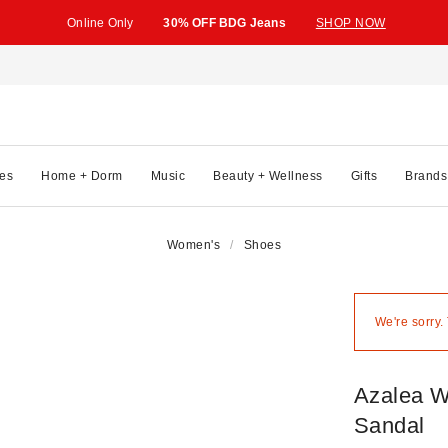
Online Only
30% OFF BDG Jeans
SHOP NOW
es
Home + Dorm
Music
Beauty + Wellness
Gifts
Brands
Women's
Shoes
We're sorry.
Azalea W
Sandal