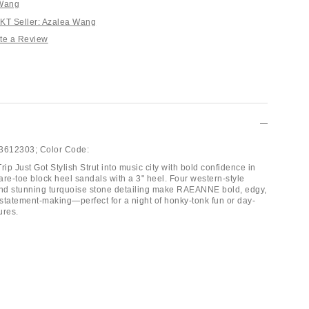
 Wang
T Seller: Azalea Wang
te a Review
3612303;
Color Code:
rip Just Got Stylish Strut into music city with bold confidence in
are-toe block heel sandals with a 3" heel. Four western-style
and stunning turquoise stone detailing make RAEANNE bold, edgy,
statement-making—perfect for a night of honky-tonk fun or day-
ures.