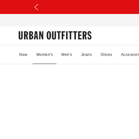
New
Women's
Men's
Jeans
Shoes
Accessori
35