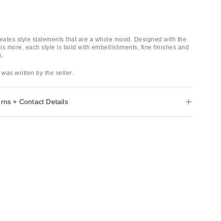
ates style statements that are a whole mood. Designed with the
 is more, each style is bold with embellishments, fine finishes and
s.
 was written by the seller.
rns + Contact Details