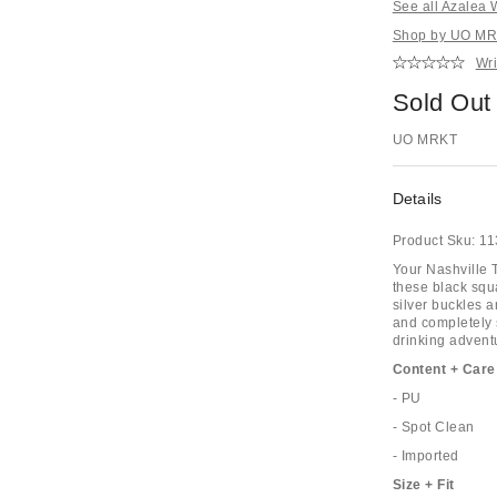
See all Azalea
Shop by UO MRK
Wri
Sold Out
UO MRKT
Details
Product Sku:
11
Your Nashville T
these black squ
silver buckles 
and completely 
drinking advent
Content + Care
- PU
- Spot Clean
- Imported
Size + Fit