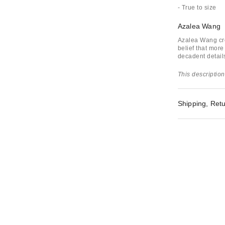
- True to size
Azalea Wang
Azalea Wang cre
belief that more
decadent detail
This description
Shipping, Retu