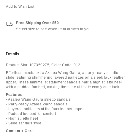
Add to Wish List
Free Shipping Over $50
Select size to see when item arrives to you
Details
Product Sku:
107359275;
Color Code:
012
Effortless-meets-extra Azalea Wang Gaura, a party-ready stiletto
slide featuring shimmering layered paillettes on a sleek faux leather
upper. These minimalist statement sandals pair a high stiletto heel
with a padded footbed, making them the ultimate comfy cute look.
Features
- Azalea Wang Gaura stiletto sandals
- Party-ready Azalea Wang sandals
- Layered paillettes at the faux leather upper
- Padded footbed for comfort
- High stiletto heel
- Slide sandals style
Content + Care