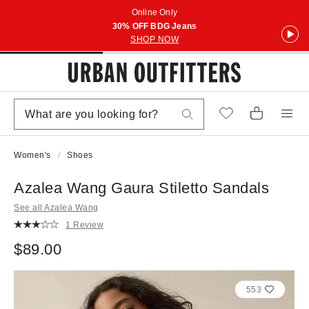
Online Only
30% OFF BDG Jeans
SHOP NOW
Women's
Shoes
Azalea Wang Gaura Stiletto Sandals
See all Azalea Wang
1 Review
$89.00
553