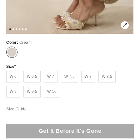
Color:
Cream
Size
W 6
W 6.5
W 7
W 7.5
W 8
W 8.5
Out of Stock
Out of Stock
W 9
W 9.5
W 10
Size Guide
Get It Before It's Gone