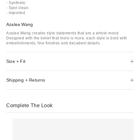
- Synthetic
- Spot clean
- Imported
Azalea Wang
Azalea Wang creates style statements that are a whole mood.
Designed with the belief that more is more, each style is bold with
embellishments, fine finishes and decadent details.
Size + Fit
Shipping + Returns
Complete The Look