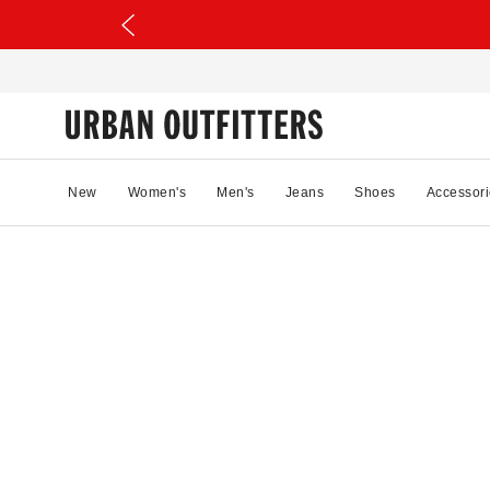
New
Women's
Men's
Jeans
Shoes
Accessori
62