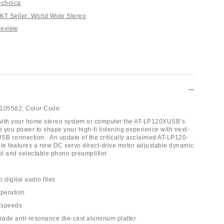
echnica
T Seller: World Wide Stereo
Review
105582;
Color Code:
with your home stereo system or computer the AT-LP120XUSB’s
e you power to shape your high-fi listening experience with next-
SB connection. An update of the critically acclaimed AT-LP120-
ble features a new DC servo direct-drive motor adjustable dynamic
ol and selectable phono preamplifier.
o digital audio files
operation
 speeds
grade anti-resonance die-cast aluminum platter