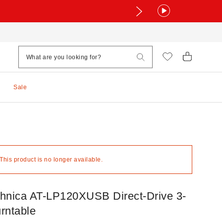
Sale
 This product is no longer available.
hnica AT-LP120XUSB Direct-Drive 3-
rntable