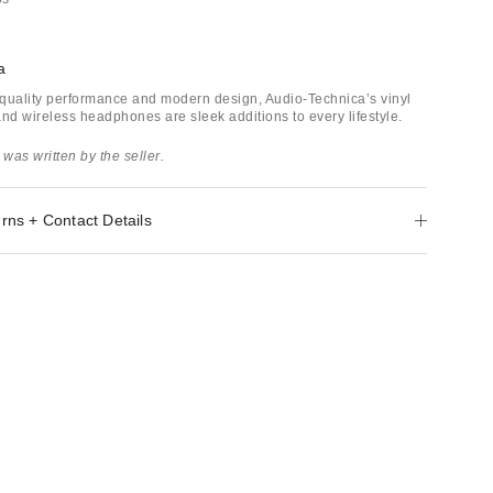
a
quality performance and modern design, Audio-Technica’s vinyl
and wireless headphones are sleek additions to every lifestyle.
 was written by the seller.
rns + Contact Details