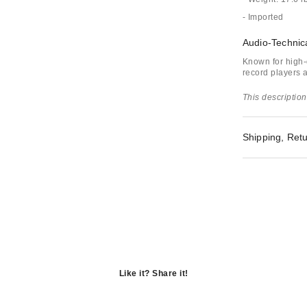
- Imported
Audio-Technic
Known for high-
record players 
This description
Shipping, Retu
Like it? Share it!
Opens
in
Opens
a
in
Opens