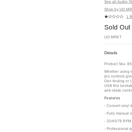
See all Audio-T
Shop by UO MRK
1 
Sold Out
UO MRKT
Details
Product Sku:
86
Whether using 
pro controls giv
Gen Analog or U
USB this turnta
anti-skate contr
Features
- Convert vinyl t
- Fully manual 
- 33/45/78 RPM
- Professional-