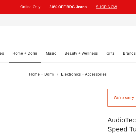
Online Only
30% OFF BDG Jeans
SHOP NOW
es
Home + Dorm
Music
Beauty + Wellness
Gifts
Brands
Home + Dorm
Electronics + Accessories
We're sorry.
AudioTec
Speed Tu