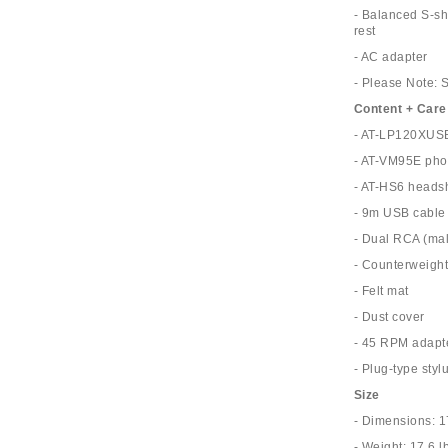
- Balanced S-sh
rest
- AC adapter
- Please Note: 
Content + Care
- AT-LP120XUSB
- AT-VM95E pho
- AT-HS6 headsh
- 9m USB cable
- Dual RCA (mal
- Counterweigh
- Felt mat
- Dust cover
- 45 RPM adapt
- Plug-type stylu
Size
- Dimensions: 1
- Weight: 17.6 l