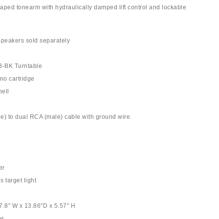
aped tonearm with hydraulically damped lift control and lockable
Speakers sold separately
-BK Turntable
no cartridge
ell
e) to dual RCA (male) cable with ground wire
t
er
s target light
7.8" W x 13.86"D x 5.57" H
bs