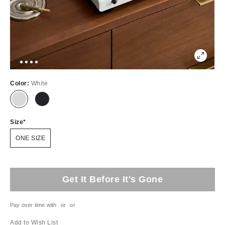
Color:
White
Size
ONE SIZE
Get It Before It's Gone
Pay over time with
or
or
Add to Wish List