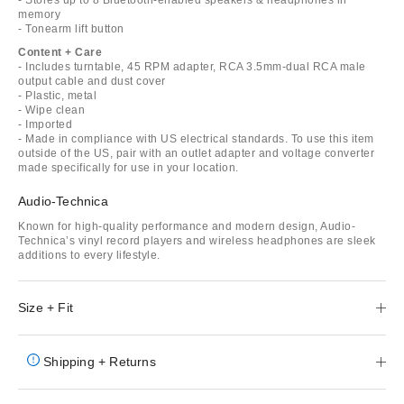
memory
- Tonearm lift button
Content + Care
- Includes turntable, 45 RPM adapter, RCA 3.5mm-dual RCA male
output cable and dust cover
- Plastic, metal
- Wipe clean
- Imported
- Made in compliance with US electrical standards. To use this item
outside of the US, pair with an outlet adapter and voltage converter
made specifically for use in your location.
Audio-Technica
Known for high-quality performance and modern design, Audio-
Technica’s vinyl record players and wireless headphones are sleek
additions to every lifestyle.
Size + Fit
Shipping + Returns