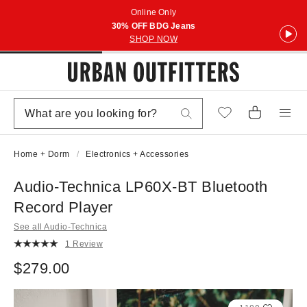
Online Only
30% OFF BDG Jeans
SHOP NOW
Home + Dorm
Electronics + Accessories
Audio-Technica LP60X-BT Bluetooth
Record Player
See all Audio-Technica
1 Review
$279.00