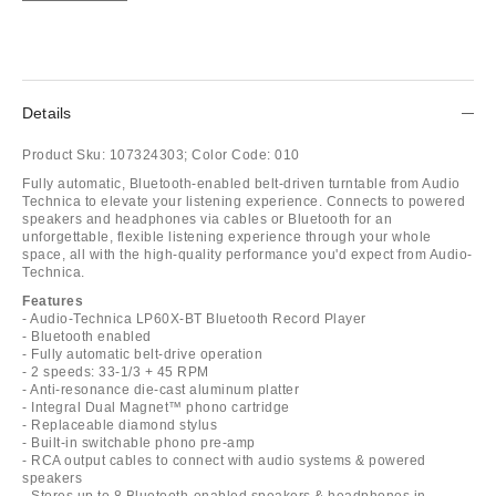
Details
Product Sku:
107324303;
Color Code:
010
Fully automatic, Bluetooth-enabled belt-driven turntable from Audio
Technica to elevate your listening experience. Connects to powered
speakers and headphones via cables or Bluetooth for an
unforgettable, flexible listening experience through your whole
space, all with the high-quality performance you'd expect from Audio-
Technica.
Features
- Audio-Technica LP60X-BT Bluetooth Record Player
- Bluetooth enabled
- Fully automatic belt-drive operation
- 2 speeds: 33-1/3 + 45 RPM
- Anti-resonance die-cast aluminum platter
- Integral Dual Magnet™ phono cartridge
- Replaceable diamond stylus
- Built-in switchable phono pre-amp
- RCA output cables to connect with audio systems & powered
speakers
- Stores up to 8 Bluetooth-enabled speakers & headphones in