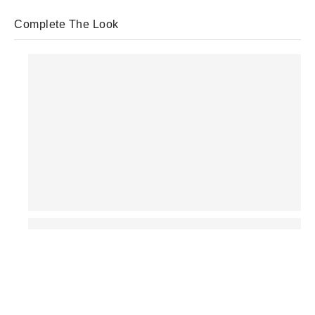
Complete The Look