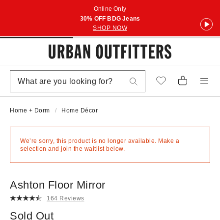
Online Only
30% OFF BDG Jeans
SHOP NOW
Home + Dorm
Home Décor
We’re sorry, this product is no longer available. Make a
selection and join the waitlist below.
Ashton Floor Mirror
164 Reviews
Sold Out