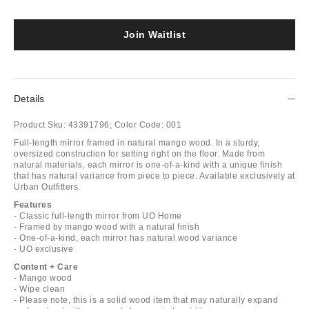
Join Waitlist
Details
Product Sku:
43391796;
Color Code:
001
Full-length mirror framed in natural mango wood. In a sturdy,
oversized construction for setting right on the floor. Made from
natural materials, each mirror is one-of-a-kind with a unique finish
that has natural variance from piece to piece. Available exclusively at
Urban Outfitters.
Features
- Classic full-length mirror from UO Home
- Framed by mango wood with a natural finish
- One-of-a-kind, each mirror has natural wood variance
- UO exclusive
Content + Care
- Mango wood
- Wipe clean
- Please note, this is a solid wood item that may naturally expand