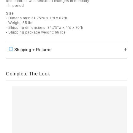
and contract with seasonal changes in humidity.
- Imported
Size
- Dimensions: 31.75"w x 1"d x 67"h
- Weight: 55 lbs
- Shipping dimensions: 34.75"w x 4"d x 70"h
- Shipping package weight: 66 lbs
Shipping + Returns
Complete The Look