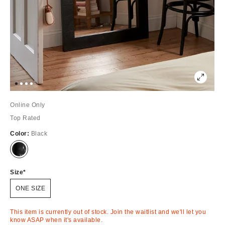
Online Only
Top Rated
Color:
Black
Out
of
Stock
Size
ONE SIZE
This item is currently out of stock. Join the waitlist and we'll let you
know ASAP when it's available.