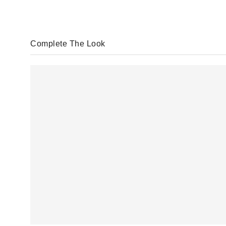
Complete The Look