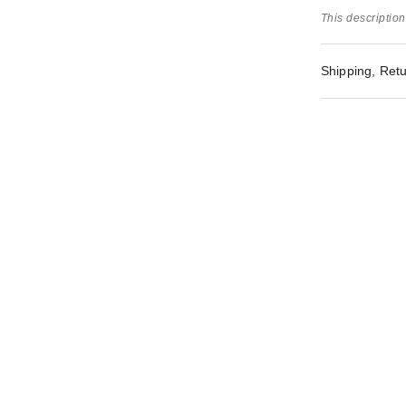
This description
Shipping, Retu