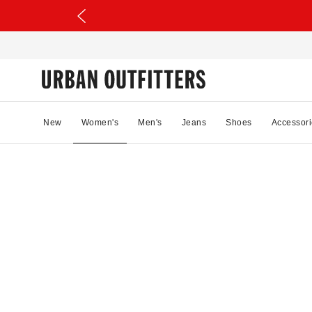
New
Women's
Men's
Jeans
Shoes
Accessori
24