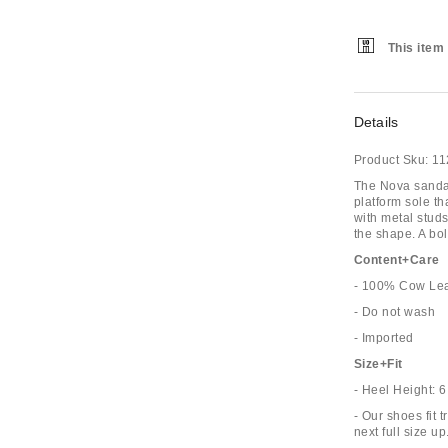
This item 
Details
Product Sku:
11
The Nova sandals
platform sole th
with metal stud
the shape. A bol
Content+Care
- 100% Cow Lea
- Do not wash
- Imported
Size+Fit
- Heel Height: 
- Our shoes fit 
next full size up