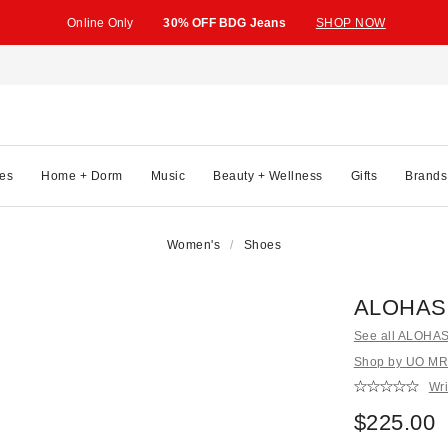
Online Only
30% OFF BDG Jeans
SHOP NOW
es
Home + Dorm
Music
Beauty + Wellness
Gifts
Brands
Women's
Shoes
ALOHAS 
See all ALOHA
Shop by UO MR
Wri
$225.00