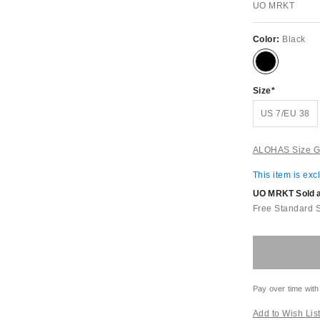
UO MRKT
Color:
Black
Size
US 7/EU 38
ALOHAS Size G
This item is exc
UO MRKT Sold an
Free Standard 
Pay over time with
Add to Wish Lis