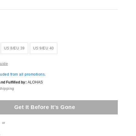
US 8/EU 39
US 9/EU 40
uide
luded from all promotions.
d Fulfilled by:
ALOHAS
Shipping
Get It Before It's Gone
or
t