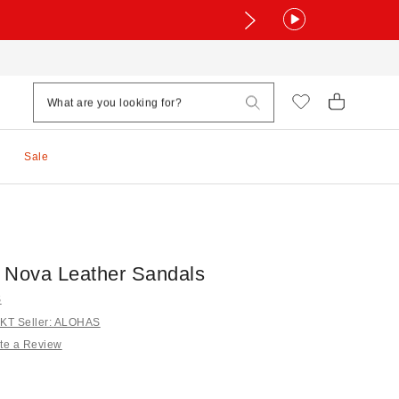
Sale
Nova Leather Sandals
S
KT Seller: ALOHAS
te a Review