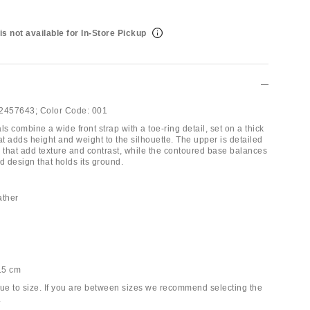
is not available for In-Store Pickup
2457643;
Color Code:
001
 combine a wide front strap with a toe-ring detail, set on a thick
at adds height and weight to the silhouette. The upper is detailed
s that add texture and contrast, while the contoured base balances
d design that holds its ground.
ther
6.5 cm
true to size. If you are between sizes we recommend selecting the
.