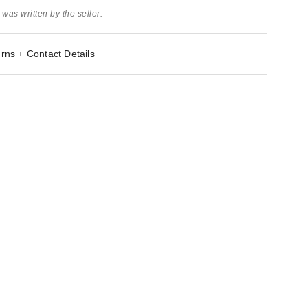
 was written by the seller.
rns + Contact Details