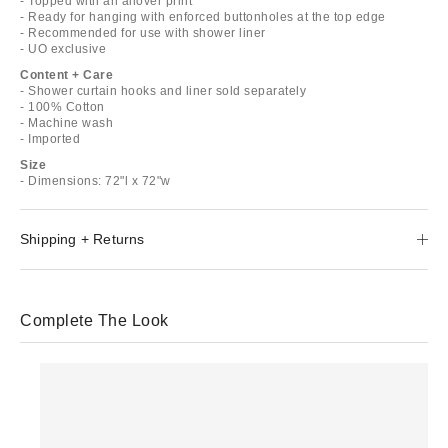
- Topped with an allover print
- Ready for hanging with enforced buttonholes at the top edge
- Recommended for use with shower liner
- UO exclusive
Content + Care
- Shower curtain hooks and liner sold separately
- 100% Cotton
- Machine wash
- Imported
Size
- Dimensions: 72"l x 72"w
Shipping + Returns
Complete The Look