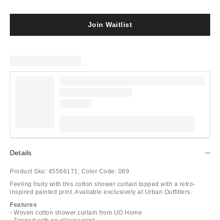
Join Waitlist
Details
Product Sku:
45566171;
Color Code:
089
Feeling fruity with this cotton shower curtain topped with a retro-
inspired painted print. Available exclusively at Urban Outfitters.
Features
- Woven cotton shower curtain from UO Home