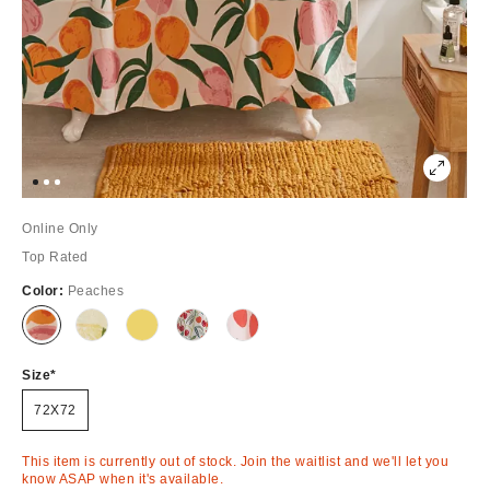
Online Only
Top Rated
Color:
Peaches
Out
Out
Out
Out
Out
of
of
of
of
of
Stock
Stock
Stock
Stock
Stock
Size
72X72
This item is currently out of stock. Join the waitlist and we'll let you
know ASAP when it's available.