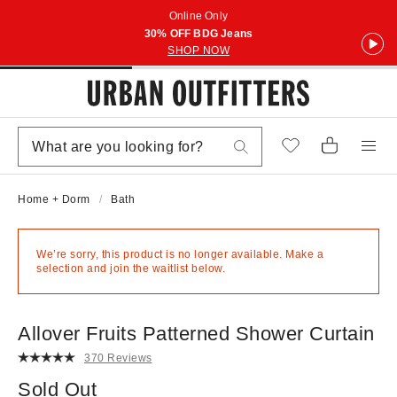
Online Only
30% OFF BDG Jeans
SHOP NOW
Home + Dorm
Bath
We’re sorry, this product is no longer available. Make a
selection and join the waitlist below.
Allover Fruits Patterned Shower Curtain
370 Reviews
Sold Out