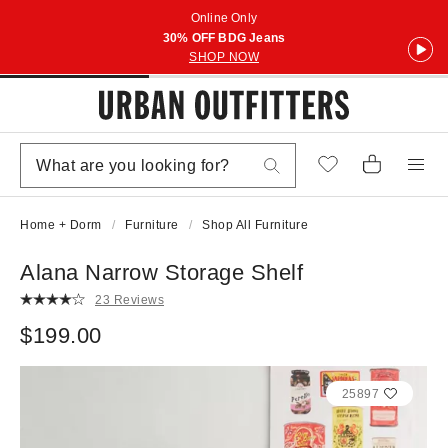
Online Only
30% OFF BDG Jeans
SHOP NOW
Home + Dorm
Furniture
Shop All Furniture
Alana Narrow Storage Shelf
23 Reviews
$199.00
25897