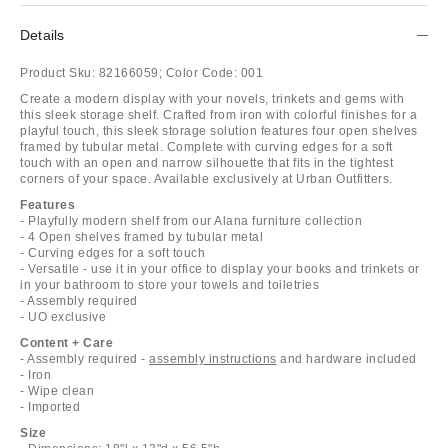
Details
Product Sku:
82166059;
Color Code:
001
Create a modern display with your novels, trinkets and gems with
this sleek storage shelf. Crafted from iron with colorful finishes for a
playful touch, this sleek storage solution features four open shelves
framed by tubular metal. Complete with curving edges for a soft
touch with an open and narrow silhouette that fits in the tightest
corners of your space. Available exclusively at Urban Outfitters.
Features
- Playfully modern shelf from our Alana furniture collection
- 4 Open shelves framed by tubular metal
- Curving edges for a soft touch
- Versatile - use it in your office to display your books and trinkets or
in your bathroom to store your towels and toiletries
- Assembly required
- UO exclusive
Content + Care
- Assembly required -
assembly instructions
and hardware included
- Iron
- Wipe clean
- Imported
Size