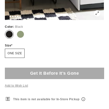
Color:
Black
Size
ONE SIZE
Get It Before It's Gone
Add to Wish List
This item is not available for In-Store Pickup