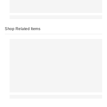
Shop Related Items