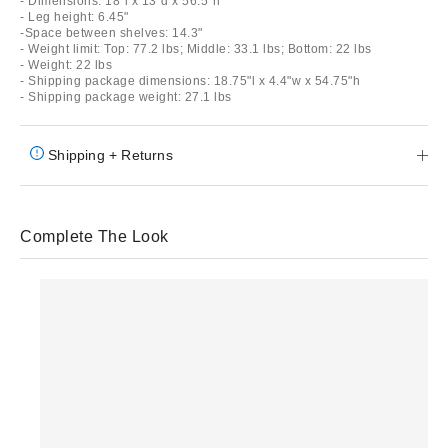
- Dimensions: 18"l x 13"d x 56.5"h
- Leg height: 6.45"
-Space between shelves: 14.3"
- Weight limit: Top: 77.2 lbs; Middle: 33.1 lbs; Bottom: 22 lbs
- Weight: 22 lbs
- Shipping package dimensions: 18.75"l x 4.4"w x 54.75"h
- Shipping package weight: 27.1 lbs
Shipping + Returns
Complete The Look