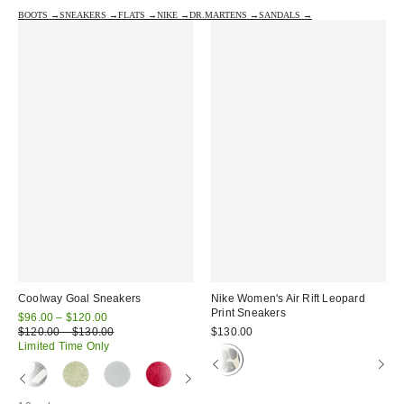
BOOTS →
SNEAKERS →
FLATS →
NIKE →
DR.MARTENS →
SANDALS →
Coolway Goal Sneakers
Nike Women's Air Rift Leopard
Print Sneakers
Sale
$96.00 – $120.00
price:
Original
$120.00 – $130.00
$130.00
price:
Limited Time Only