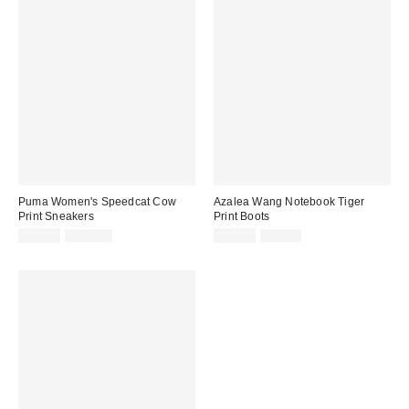
Puma Women's Speedcat Cow
Azalea Wang Notebook Tiger
Print Sneakers
Print Boots
Sale
Original
Sale
Original
$84.99
$100.00
$69.99
$99.00
price:
price:
price:
price: