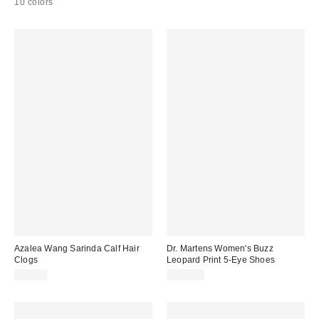
10 colors
Azalea Wang Sarinda Calf Hair
Dr. Martens Women's Buzz
Clogs
Leopard Print 5-Eye Shoes
$99.00
$150.00