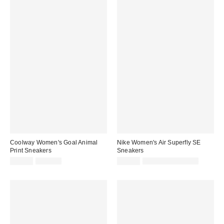
Coolway Women's Goal Animal
Nike Women's Air Superfly SE
Print Sneakers
Sneakers
Sale
Original
Sale
Original
$79.95
$120.00
$94.99
$120.00 – $125.00
price:
price:
price:
price: