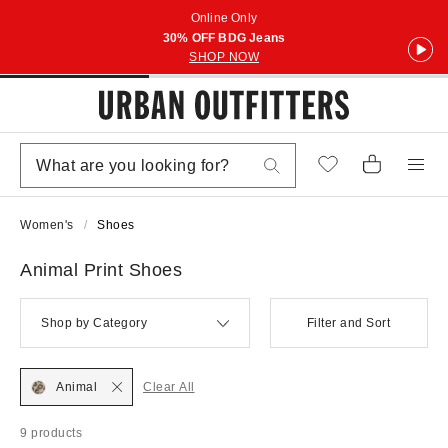
Online Only
30% OFF BDG Jeans
SHOP NOW
Women's
Shoes
Animal Print Shoes
Shop by Category
Filter and Sort
Animal
Clear All
9 products